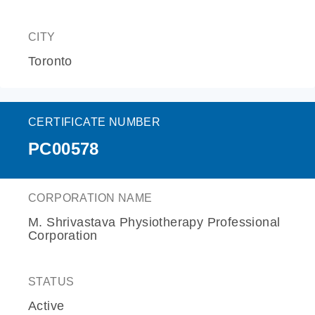
CITY
Toronto
CERTIFICATE NUMBER
PC00578
CORPORATION NAME
M. Shrivastava Physiotherapy Professional
Corporation
STATUS
Active