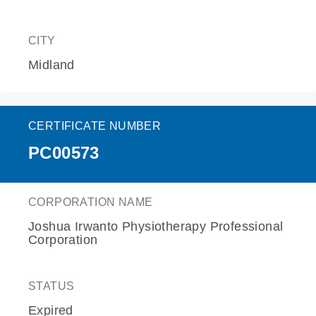
CITY
Midland
CERTIFICATE NUMBER
PC00573
CORPORATION NAME
Joshua Irwanto Physiotherapy Professional
Corporation
STATUS
Expired