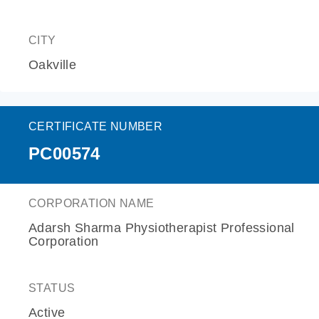
CITY
Oakville
CERTIFICATE NUMBER
PC00574
CORPORATION NAME
Adarsh Sharma Physiotherapist Professional
Corporation
STATUS
Active