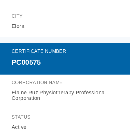
CITY
Elora
CERTIFICATE NUMBER
PC00575
CORPORATION NAME
Elaine Ruz Physiotherapy Professional
Corporation
STATUS
Active