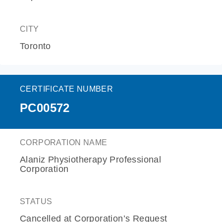
CITY
Toronto
CERTIFICATE NUMBER
PC00572
CORPORATION NAME
Alaniz Physiotherapy Professional
Corporation
STATUS
Cancelled at Corporation’s Request