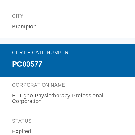
CITY
Brampton
CERTIFICATE NUMBER
PC00577
CORPORATION NAME
E. Tighe Physiotherapy Professional
Corporation
STATUS
Expired