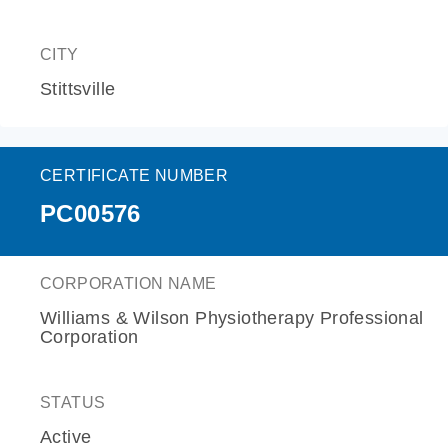
CITY
Stittsville
CERTIFICATE NUMBER
PC00576
CORPORATION NAME
Williams & Wilson Physiotherapy Professional
Corporation
STATUS
Active