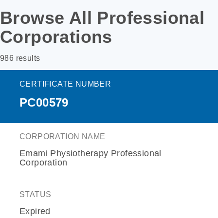
Browse All Professional
Corporations
986 results
CERTIFICATE NUMBER
PC00579
CORPORATION NAME
Emami Physiotherapy Professional
Corporation
STATUS
Expired