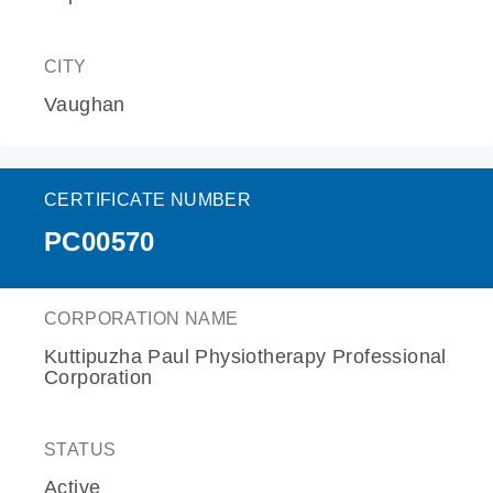
CITY
Vaughan
CERTIFICATE NUMBER
PC00570
CORPORATION NAME
Kuttipuzha Paul Physiotherapy Professional
Corporation
STATUS
Active