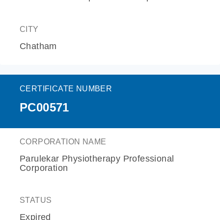
CITY
Chatham
CERTIFICATE NUMBER
PC00571
CORPORATION NAME
Parulekar Physiotherapy Professional
Corporation
STATUS
Expired