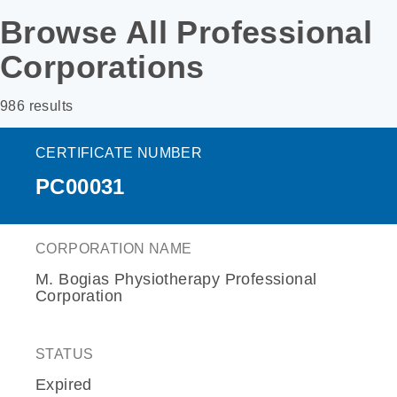
Browse All Professional
Corporations
986 results
CERTIFICATE NUMBER
PC00031
CORPORATION NAME
M. Bogias Physiotherapy Professional
Corporation
STATUS
Expired