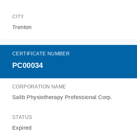
CITY
Trenton
CERTIFICATE NUMBER
PC00034
CORPORATION NAME
Salib Physiotherapy Professional Corp.
STATUS
Expired