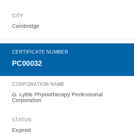
CITY
Cambridge
CERTIFICATE NUMBER
PC00032
CORPORATION NAME
G. Lyttle Physiotherapy Professional
Corporation
STATUS
Expired