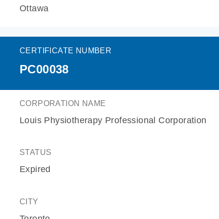
Ottawa
CERTIFICATE NUMBER
PC00038
CORPORATION NAME
Louis Physiotherapy Professional Corporation
STATUS
Expired
CITY
Toronto