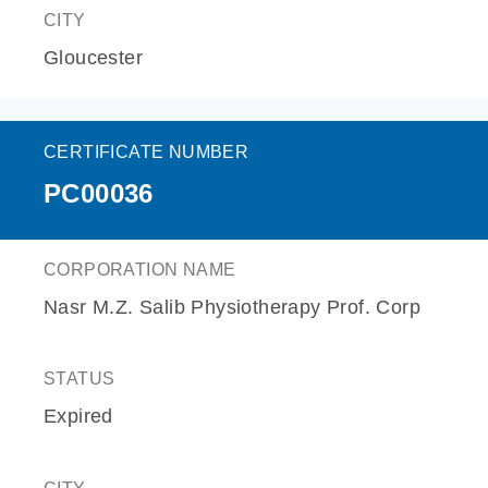
CITY
Gloucester
CERTIFICATE NUMBER
PC00036
CORPORATION NAME
Nasr M.Z. Salib Physiotherapy Prof. Corp
STATUS
Expired