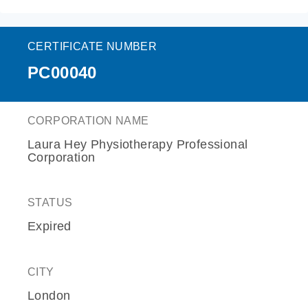
CERTIFICATE NUMBER
PC00040
CORPORATION NAME
Laura Hey Physiotherapy Professional
Corporation
STATUS
Expired
CITY
London