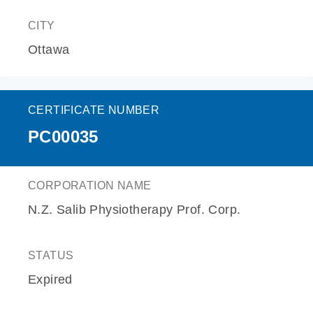
CITY
Ottawa
CERTIFICATE NUMBER
PC00035
CORPORATION NAME
N.Z. Salib Physiotherapy Prof. Corp.
STATUS
Expired