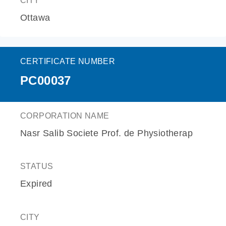
CITY
Ottawa
CERTIFICATE NUMBER
PC00037
CORPORATION NAME
Nasr Salib Societe Prof. de Physiotherap
STATUS
Expired
CITY