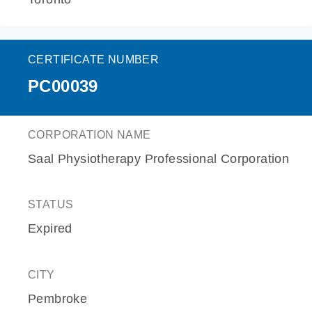
CERTIFICATE NUMBER
PC00039
CORPORATION NAME
Saal Physiotherapy Professional Corporation
STATUS
Expired
CITY
Pembroke