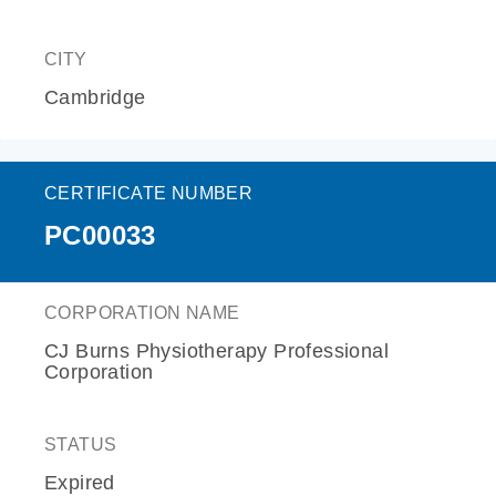
CITY
Cambridge
CERTIFICATE NUMBER
PC00033
CORPORATION NAME
CJ Burns Physiotherapy Professional
Corporation
STATUS
Expired