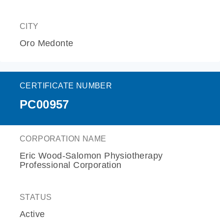
CITY
Oro Medonte
CERTIFICATE NUMBER
PC00957
CORPORATION NAME
Eric Wood-Salomon Physiotherapy
Professional Corporation
STATUS
Active