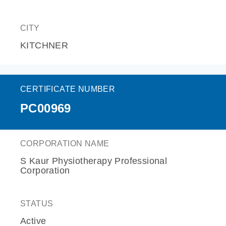
CITY
KITCHNER
CERTIFICATE NUMBER
PC00969
CORPORATION NAME
S Kaur Physiotherapy Professional
Corporation
STATUS
Active