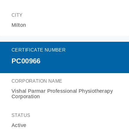
CITY
Milton
CERTIFICATE NUMBER
PC00966
CORPORATION NAME
Vishal Parmar Professional Physiotherapy
Corporation
STATUS
Active