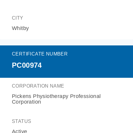
CITY
Whitby
CERTIFICATE NUMBER
PC00974
CORPORATION NAME
Pickens Physiotherapy Professional
Corporation
STATUS
Active