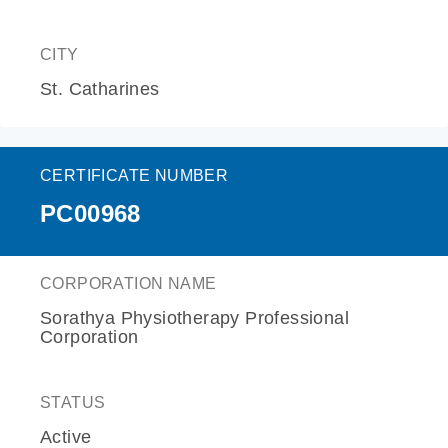
CITY
St. Catharines
CERTIFICATE NUMBER
PC00968
CORPORATION NAME
Sorathya Physiotherapy Professional
Corporation
STATUS
Active