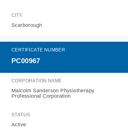
CITY
Scarborough
CERTIFICATE NUMBER
PC00967
CORPORATION NAME
Malcolm Sanderson Physiotherapy
Professional Corporation
STATUS
Active