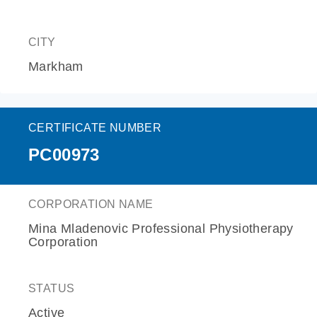
CITY
Markham
CERTIFICATE NUMBER
PC00973
CORPORATION NAME
Mina Mladenovic Professional Physiotherapy
Corporation
STATUS
Active