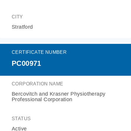
CITY
Stratford
CERTIFICATE NUMBER
PC00971
CORPORATION NAME
Bercovitch and Krasner Physiotherapy
Professional Corporation
STATUS
Active