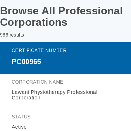
Browse All Professional
Corporations
986 results
CERTIFICATE NUMBER
PC00965
CORPORATION NAME
Lawani Physiotherapy Professional
Corporation
STATUS
Active