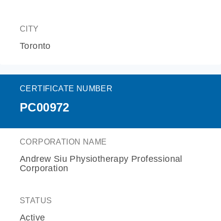
CITY
Toronto
CERTIFICATE NUMBER
PC00972
CORPORATION NAME
Andrew Siu Physiotherapy Professional
Corporation
STATUS
Active