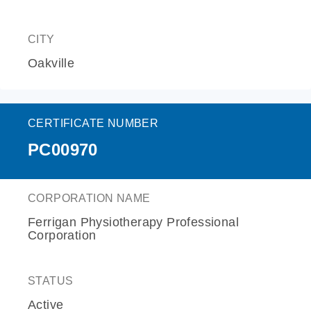
CITY
Oakville
CERTIFICATE NUMBER
PC00970
CORPORATION NAME
Ferrigan Physiotherapy Professional
Corporation
STATUS
Active