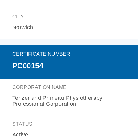
CITY
Norwich
CERTIFICATE NUMBER
PC00154
CORPORATION NAME
Tenzer and Primeau Physiotherapy
Professional Corporation
STATUS
Active