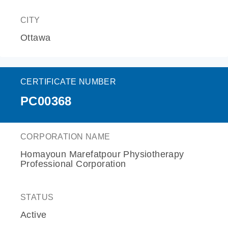
CITY
Ottawa
CERTIFICATE NUMBER
PC00368
CORPORATION NAME
Homayoun Marefatpour Physiotherapy
Professional Corporation
STATUS
Active