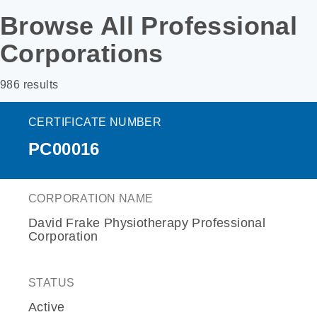
Browse All Professional
Corporations
986 results
CERTIFICATE NUMBER
PC00016
CORPORATION NAME
David Frake Physiotherapy Professional
Corporation
STATUS
Active