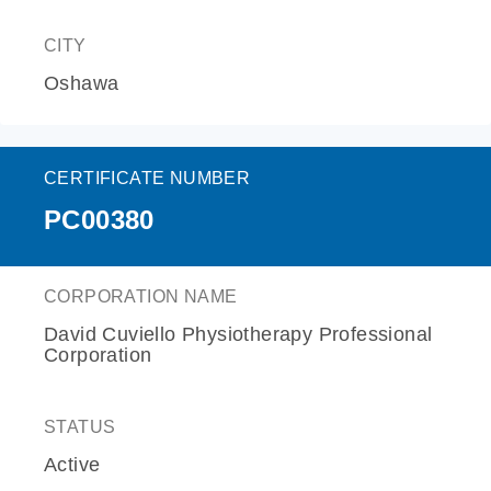
CITY
Oshawa
CERTIFICATE NUMBER
PC00380
CORPORATION NAME
David Cuviello Physiotherapy Professional
Corporation
STATUS
Active