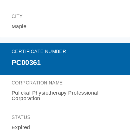
CITY
Maple
CERTIFICATE NUMBER
PC00361
CORPORATION NAME
Pulickal Physiotherapy Professional
Corporation
STATUS
Expired