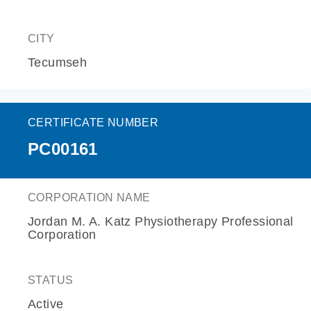
CITY
Tecumseh
CERTIFICATE NUMBER
PC00161
CORPORATION NAME
Jordan M. A. Katz Physiotherapy Professional
Corporation
STATUS
Active