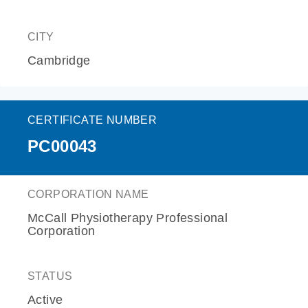
CITY
Cambridge
CERTIFICATE NUMBER
PC00043
CORPORATION NAME
McCall Physiotherapy Professional
Corporation
STATUS
Active