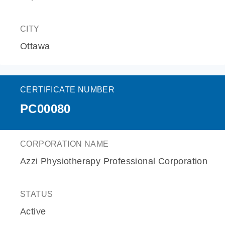
CITY
Ottawa
CERTIFICATE NUMBER
PC00080
CORPORATION NAME
Azzi Physiotherapy Professional Corporation
STATUS
Active