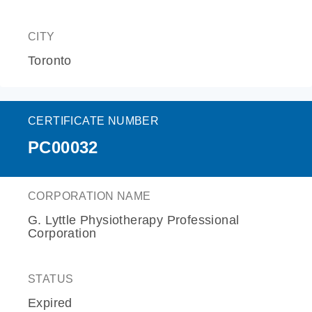
CITY
Toronto
CERTIFICATE NUMBER
PC00032
CORPORATION NAME
G. Lyttle Physiotherapy Professional
Corporation
STATUS
Expired