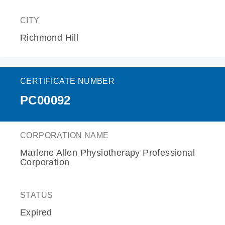
CITY
Richmond Hill
CERTIFICATE NUMBER
PC00092
CORPORATION NAME
Marlene Allen Physiotherapy Professional
Corporation
STATUS
Expired