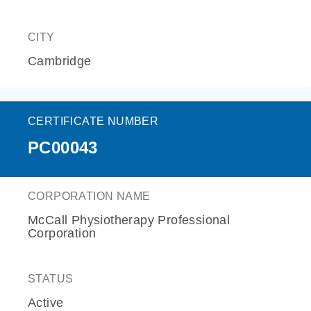
CITY
Cambridge
CERTIFICATE NUMBER
PC00043
CORPORATION NAME
McCall Physiotherapy Professional
Corporation
STATUS
Active