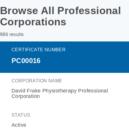
Browse All Professional
Corporations
986 results
CERTIFICATE NUMBER
PC00016
CORPORATION NAME
David Frake Physiotherapy Professional
Corporation
STATUS
Active