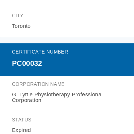
CITY
Toronto
CERTIFICATE NUMBER
PC00032
CORPORATION NAME
G. Lyttle Physiotherapy Professional
Corporation
STATUS
Expired