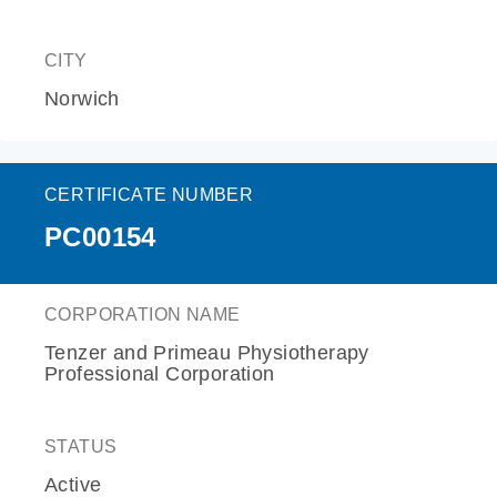
CITY
Norwich
CERTIFICATE NUMBER
PC00154
CORPORATION NAME
Tenzer and Primeau Physiotherapy
Professional Corporation
STATUS
Active