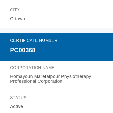
CITY
Ottawa
CERTIFICATE NUMBER
PC00368
CORPORATION NAME
Homayoun Marefatpour Physiotherapy
Professional Corporation
STATUS
Active