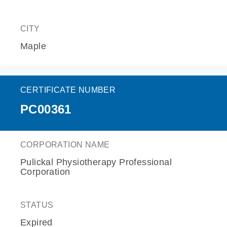
CITY
Maple
CERTIFICATE NUMBER
PC00361
CORPORATION NAME
Pulickal Physiotherapy Professional
Corporation
STATUS
Expired