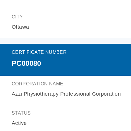
CITY
Ottawa
CERTIFICATE NUMBER
PC00080
CORPORATION NAME
Azzi Physiotherapy Professional Corporation
STATUS
Active