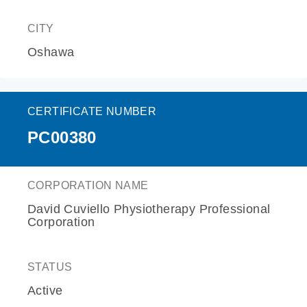
CITY
Oshawa
CERTIFICATE NUMBER
PC00380
CORPORATION NAME
David Cuviello Physiotherapy Professional
Corporation
STATUS
Active