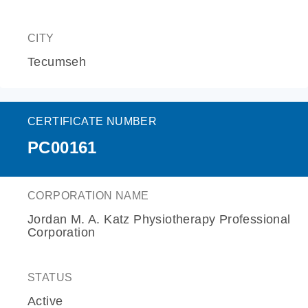
CITY
Tecumseh
CERTIFICATE NUMBER
PC00161
CORPORATION NAME
Jordan M. A. Katz Physiotherapy Professional
Corporation
STATUS
Active