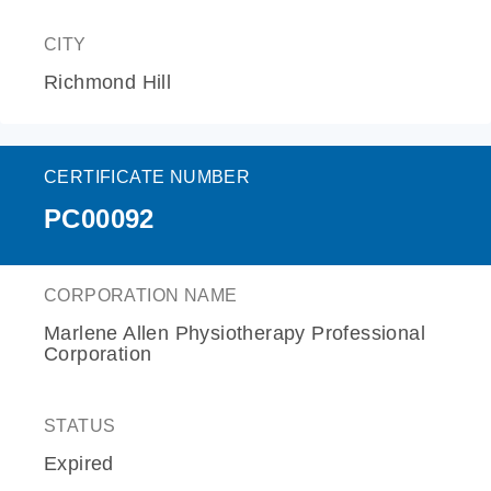
CITY
Richmond Hill
CERTIFICATE NUMBER
PC00092
CORPORATION NAME
Marlene Allen Physiotherapy Professional
Corporation
STATUS
Expired