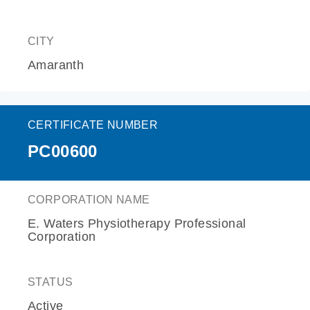
CITY
Amaranth
CERTIFICATE NUMBER
PC00600
CORPORATION NAME
E. Waters Physiotherapy Professional
Corporation
STATUS
Active