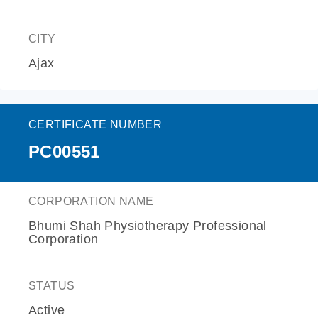
CITY
Ajax
CERTIFICATE NUMBER
PC00551
CORPORATION NAME
Bhumi Shah Physiotherapy Professional
Corporation
STATUS
Active