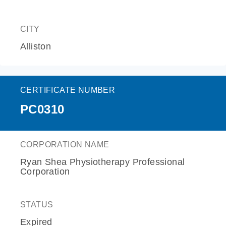
CITY
Alliston
CERTIFICATE NUMBER
PC0310
CORPORATION NAME
Ryan Shea Physiotherapy Professional
Corporation
STATUS
Expired