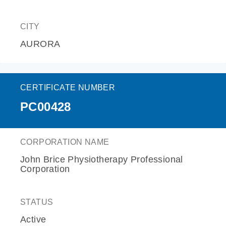
CITY
AURORA
CERTIFICATE NUMBER
PC00428
CORPORATION NAME
John Brice Physiotherapy Professional
Corporation
STATUS
Active