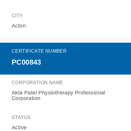
CITY
Acton
CERTIFICATE NUMBER
PC00843
CORPORATION NAME
Akta Patel Physiotherapy Professional
Corporation
STATUS
Active