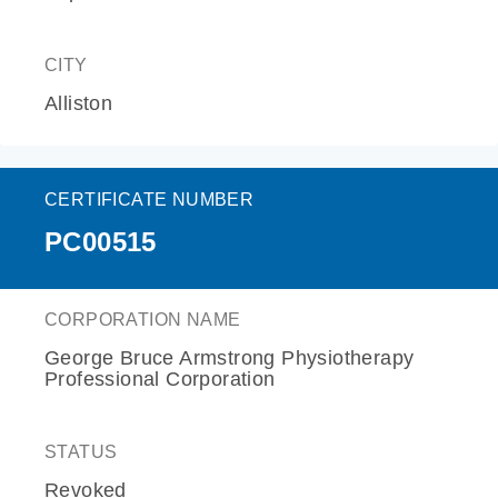
CITY
Alliston
CERTIFICATE NUMBER
PC00515
CORPORATION NAME
George Bruce Armstrong Physiotherapy
Professional Corporation
STATUS
Revoked