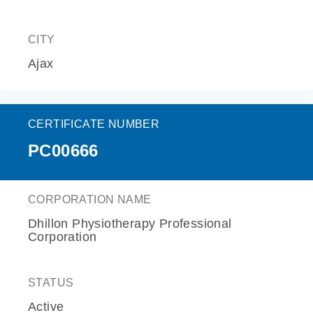
CITY
Ajax
CERTIFICATE NUMBER
PC00666
CORPORATION NAME
Dhillon Physiotherapy Professional
Corporation
STATUS
Active