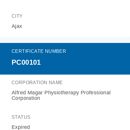
CITY
Ajax
CERTIFICATE NUMBER
PC00101
CORPORATION NAME
Alfred Magar Physiotherapy Professional
Corporation
STATUS
Expired