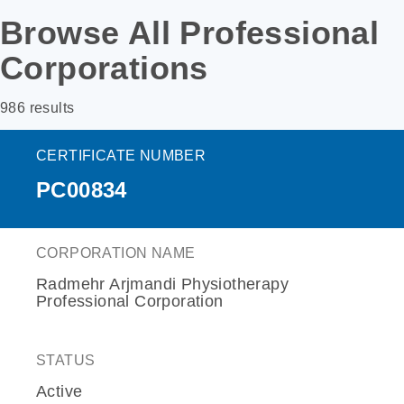
Browse All Professional
Corporations
986 results
CERTIFICATE NUMBER
PC00834
CORPORATION NAME
Radmehr Arjmandi Physiotherapy
Professional Corporation
STATUS
Active