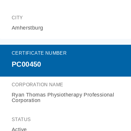
CITY
Amherstburg
CERTIFICATE NUMBER
PC00450
CORPORATION NAME
Ryan Thomas Physiotherapy Professional
Corporation
STATUS
Active