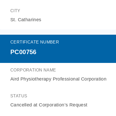
CITY
St. Catharines
CERTIFICATE NUMBER
PC00756
CORPORATION NAME
Aird Physiotherapy Professional Corporation
STATUS
Cancelled at Corporation’s Request