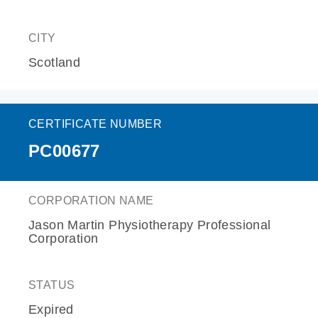
CITY
Scotland
CERTIFICATE NUMBER
PC00677
CORPORATION NAME
Jason Martin Physiotherapy Professional
Corporation
STATUS
Expired