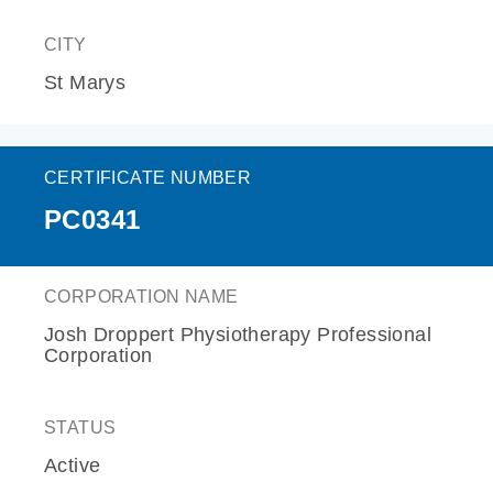
CITY
St Marys
CERTIFICATE NUMBER
PC0341
CORPORATION NAME
Josh Droppert Physiotherapy Professional
Corporation
STATUS
Active