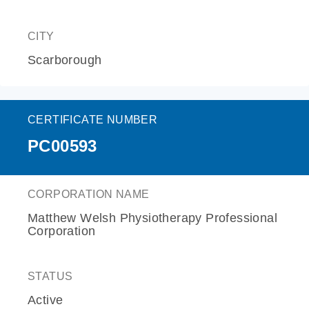
CITY
Scarborough
CERTIFICATE NUMBER
PC00593
CORPORATION NAME
Matthew Welsh Physiotherapy Professional
Corporation
STATUS
Active