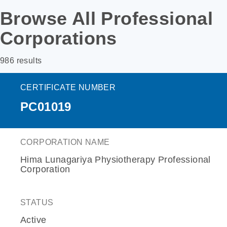
Browse All Professional
Corporations
986 results
CERTIFICATE NUMBER
PC01019
CORPORATION NAME
Hima Lunagariya Physiotherapy Professional
Corporation
STATUS
Active