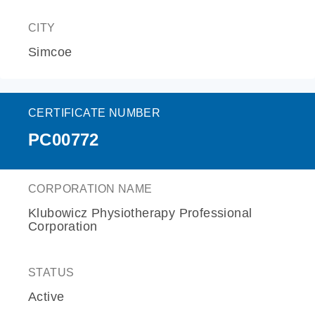
CITY
Simcoe
CERTIFICATE NUMBER
PC00772
CORPORATION NAME
Klubowicz Physiotherapy Professional
Corporation
STATUS
Active