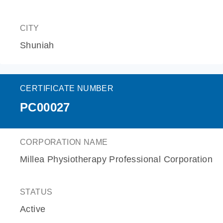
CITY
Shuniah
CERTIFICATE NUMBER
PC00027
CORPORATION NAME
Millea Physiotherapy Professional Corporation
STATUS
Active