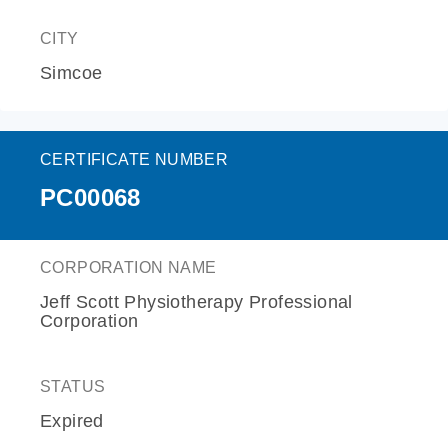
CITY
Simcoe
CERTIFICATE NUMBER
PC00068
CORPORATION NAME
Jeff Scott Physiotherapy Professional
Corporation
STATUS
Expired