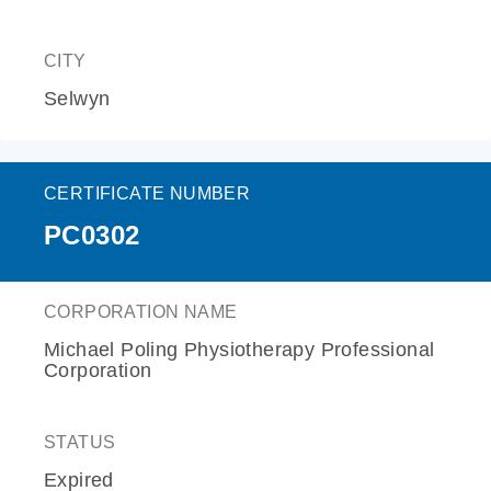
CITY
Selwyn
CERTIFICATE NUMBER
PC0302
CORPORATION NAME
Michael Poling Physiotherapy Professional
Corporation
STATUS
Expired