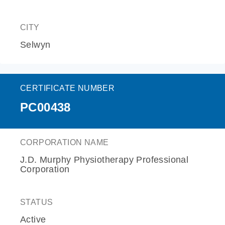
CITY
Selwyn
CERTIFICATE NUMBER
PC00438
CORPORATION NAME
J.D. Murphy Physiotherapy Professional
Corporation
STATUS
Active