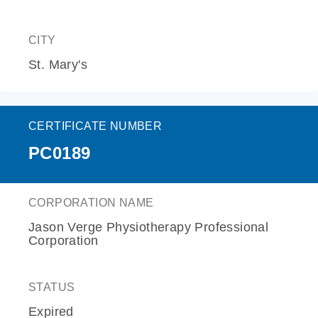
CITY
St. Mary's
CERTIFICATE NUMBER
PC0189
CORPORATION NAME
Jason Verge Physiotherapy Professional
Corporation
STATUS
Expired