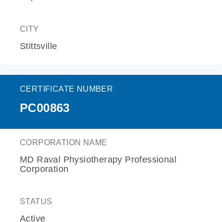
CITY
Stittsville
CERTIFICATE NUMBER
PC00863
CORPORATION NAME
MD Raval Physiotherapy Professional
Corporation
STATUS
Active