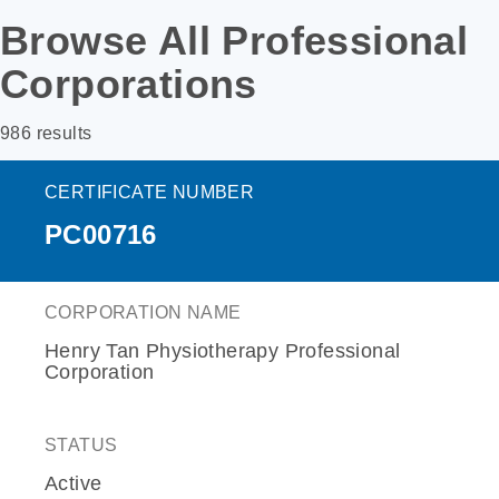
Browse All Professional
Corporations
986 results
CERTIFICATE NUMBER
PC00716
CORPORATION NAME
Henry Tan Physiotherapy Professional
Corporation
STATUS
Active