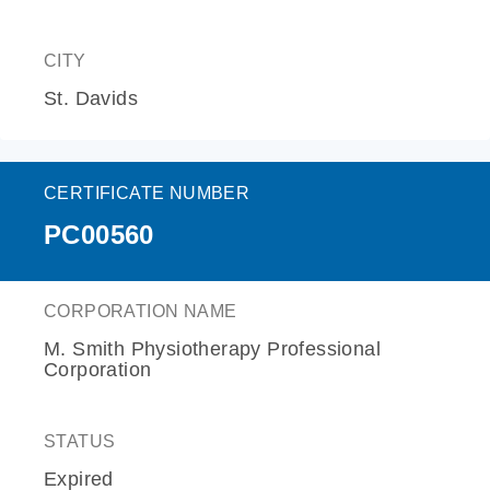
CITY
St. Davids
CERTIFICATE NUMBER
PC00560
CORPORATION NAME
M. Smith Physiotherapy Professional
Corporation
STATUS
Expired