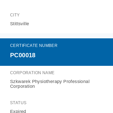
CITY
Stittsville
CERTIFICATE NUMBER
PC00018
CORPORATION NAME
Szkwarek Physiotherapy Professional
Corporation
STATUS
Expired