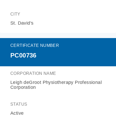
CITY
St. David's
CERTIFICATE NUMBER
PC00736
CORPORATION NAME
Leigh deGroot Physiotherapy Professional
Corporation
STATUS
Active