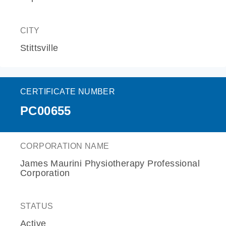
CITY
Stittsville
CERTIFICATE NUMBER
PC00655
CORPORATION NAME
James Maurini Physiotherapy Professional
Corporation
STATUS
Active