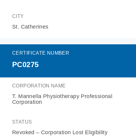
CITY
St. Catherines
CERTIFICATE NUMBER
PC0275
CORPORATION NAME
T. Mannella Physiotherapy Professional
Corporation
STATUS
Revoked – Corporation Lost Eligibility