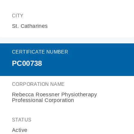
CITY
St. Catharines
CERTIFICATE NUMBER
PC00738
CORPORATION NAME
Rebecca Roessner Physiotherapy
Professional Corporation
STATUS
Active