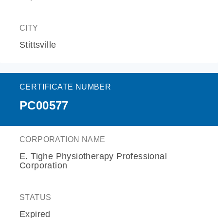
CITY
Stittsville
CERTIFICATE NUMBER
PC00577
CORPORATION NAME
E. Tighe Physiotherapy Professional
Corporation
STATUS
Expired