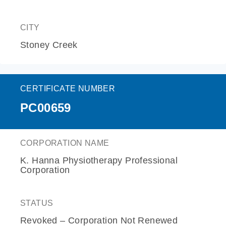
CITY
Stoney Creek
CERTIFICATE NUMBER
PC00659
CORPORATION NAME
K. Hanna Physiotherapy Professional
Corporation
STATUS
Revoked – Corporation Not Renewed