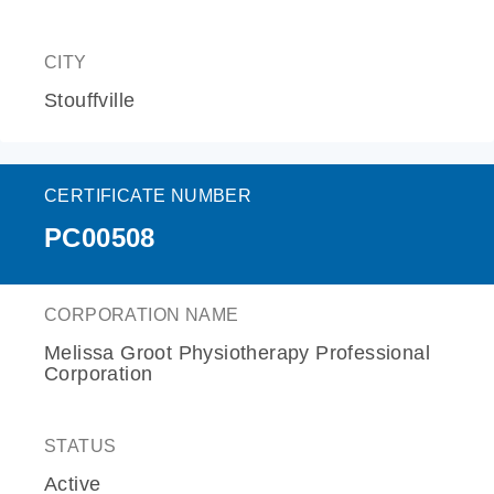
CITY
Stouffville
CERTIFICATE NUMBER
PC00508
CORPORATION NAME
Melissa Groot Physiotherapy Professional
Corporation
STATUS
Active