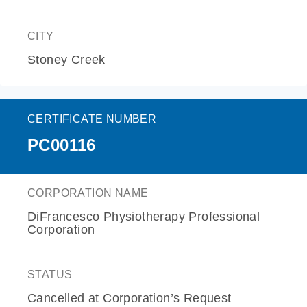
CITY
Stoney Creek
CERTIFICATE NUMBER
PC00116
CORPORATION NAME
DiFrancesco Physiotherapy Professional
Corporation
STATUS
Cancelled at Corporation’s Request