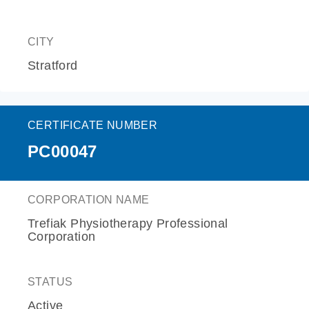
CITY
Stratford
CERTIFICATE NUMBER
PC00047
CORPORATION NAME
Trefiak Physiotherapy Professional
Corporation
STATUS
Active