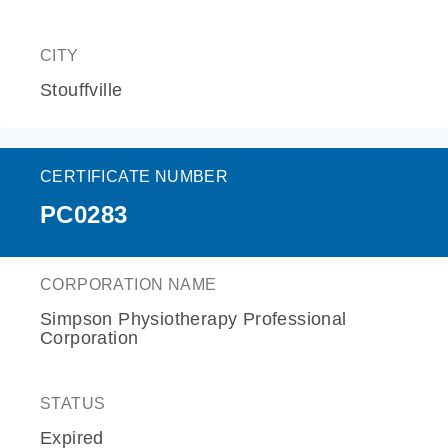
CITY
Stouffville
CERTIFICATE NUMBER
PC0283
CORPORATION NAME
Simpson Physiotherapy Professional
Corporation
STATUS
Expired