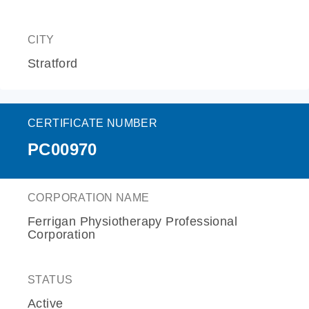
CITY
Stratford
CERTIFICATE NUMBER
PC00970
CORPORATION NAME
Ferrigan Physiotherapy Professional
Corporation
STATUS
Active