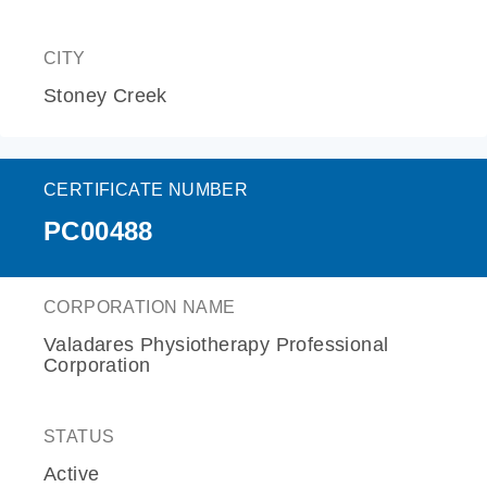
CITY
Stoney Creek
CERTIFICATE NUMBER
PC00488
CORPORATION NAME
Valadares Physiotherapy Professional
Corporation
STATUS
Active