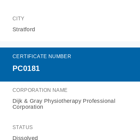
CITY
Stratford
CERTIFICATE NUMBER
PC0181
CORPORATION NAME
Dijk & Gray Physiotherapy Professional
Corporation
STATUS
Dissolved