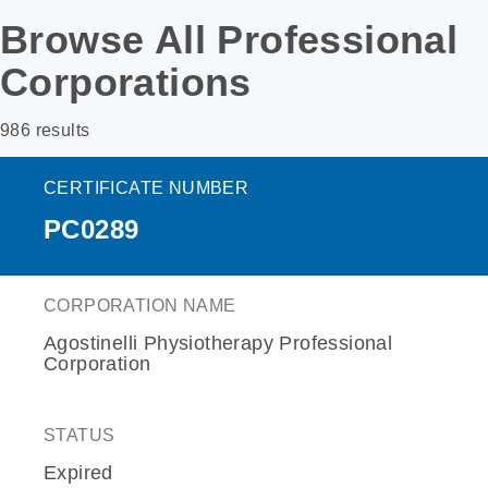
Browse All Professional
Corporations
986 results
CERTIFICATE NUMBER
PC0289
CORPORATION NAME
Agostinelli Physiotherapy Professional
Corporation
STATUS
Expired