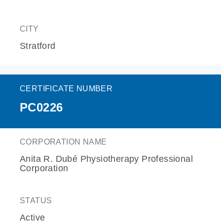
CITY
Stratford
CERTIFICATE NUMBER
PC0226
CORPORATION NAME
Anita R. Dubé Physiotherapy Professional
Corporation
STATUS
Active