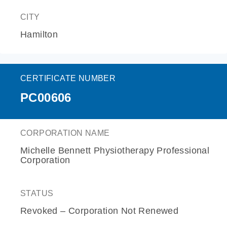
CITY
Hamilton
CERTIFICATE NUMBER
PC00606
CORPORATION NAME
Michelle Bennett Physiotherapy Professional
Corporation
STATUS
Revoked – Corporation Not Renewed