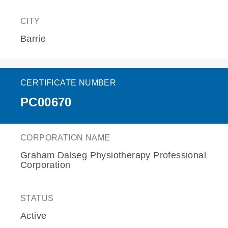
CITY
Barrie
CERTIFICATE NUMBER
PC00670
CORPORATION NAME
Graham Dalseg Physiotherapy Professional
Corporation
STATUS
Active