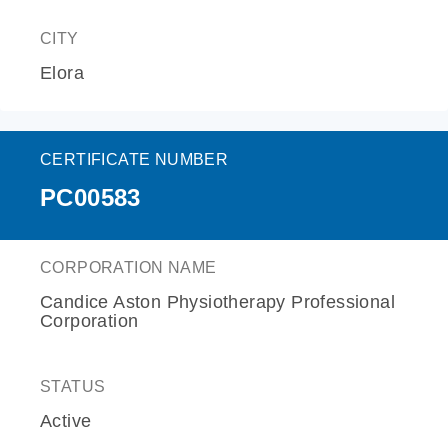
CITY
Elora
CERTIFICATE NUMBER
PC00583
CORPORATION NAME
Candice Aston Physiotherapy Professional
Corporation
STATUS
Active