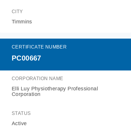
CITY
Timmins
CERTIFICATE NUMBER
PC00667
CORPORATION NAME
Elli Luy Physiotherapy Professional
Corporation
STATUS
Active