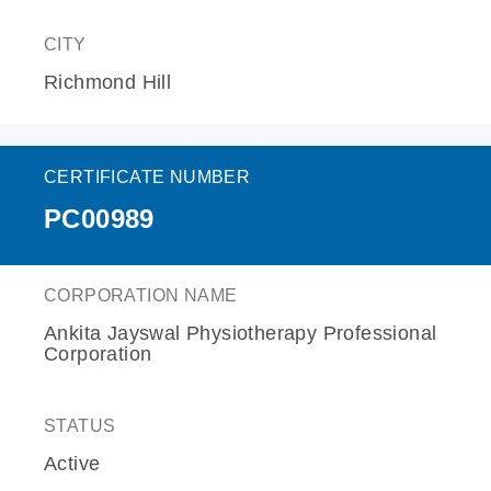
CITY
Richmond Hill
CERTIFICATE NUMBER
PC00989
CORPORATION NAME
Ankita Jayswal Physiotherapy Professional
Corporation
STATUS
Active