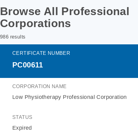
Browse All Professional
Corporations
986 results
CERTIFICATE NUMBER
PC00611
CORPORATION NAME
Low Physiotherapy Professional Corporation
STATUS
Expired