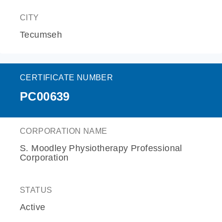
CITY
Tecumseh
CERTIFICATE NUMBER
PC00639
CORPORATION NAME
S. Moodley Physiotherapy Professional
Corporation
STATUS
Active