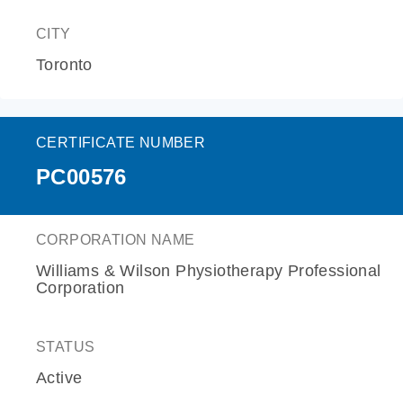
CITY
Toronto
CERTIFICATE NUMBER
PC00576
CORPORATION NAME
Williams & Wilson Physiotherapy Professional
Corporation
STATUS
Active