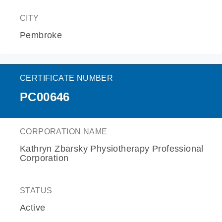
CITY
Pembroke
CERTIFICATE NUMBER
PC00646
CORPORATION NAME
Kathryn Zbarsky Physiotherapy Professional
Corporation
STATUS
Active