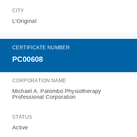
CITY
L'Original
CERTIFICATE NUMBER
PC00608
CORPORATION NAME
Michael A. Palombo Physiotherapy
Professional Corporation
STATUS
Active