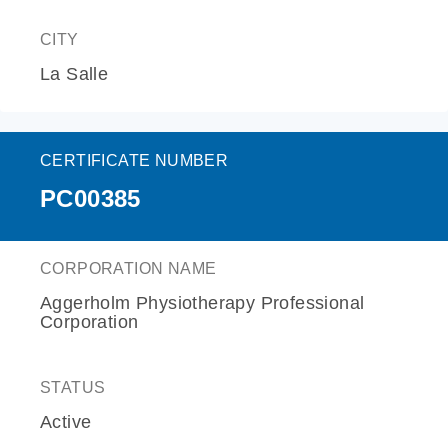
CITY
La Salle
CERTIFICATE NUMBER
PC00385
CORPORATION NAME
Aggerholm Physiotherapy Professional
Corporation
STATUS
Active