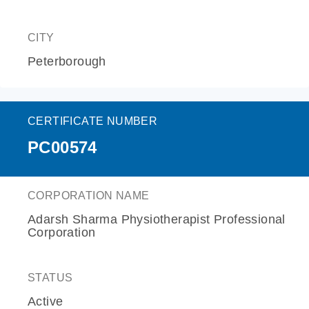
CITY
Peterborough
CERTIFICATE NUMBER
PC00574
CORPORATION NAME
Adarsh Sharma Physiotherapist Professional
Corporation
STATUS
Active