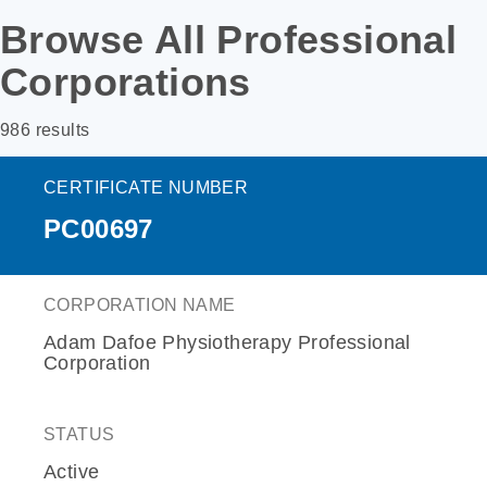
Browse All Professional
Corporations
986 results
CERTIFICATE NUMBER
PC00697
CORPORATION NAME
Adam Dafoe Physiotherapy Professional
Corporation
STATUS
Active