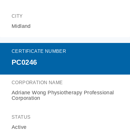
CITY
Midland
CERTIFICATE NUMBER
PC0246
CORPORATION NAME
Adriane Wong Physiotherapy Professional
Corporation
STATUS
Active