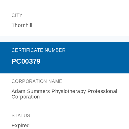
CITY
Thornhill
CERTIFICATE NUMBER
PC00379
CORPORATION NAME
Adam Summers Physiotherapy Professional
Corporation
STATUS
Expired