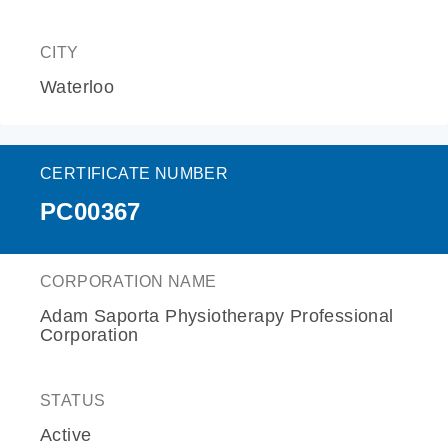
CITY
Waterloo
CERTIFICATE NUMBER
PC00367
CORPORATION NAME
Adam Saporta Physiotherapy Professional
Corporation
STATUS
Active