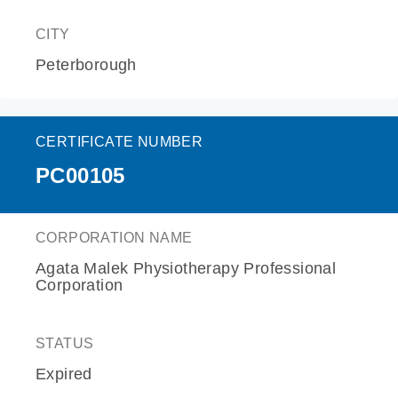
CITY
Peterborough
CERTIFICATE NUMBER
PC00105
CORPORATION NAME
Agata Malek Physiotherapy Professional
Corporation
STATUS
Expired