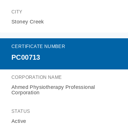
CITY
Stoney Creek
CERTIFICATE NUMBER
PC00713
CORPORATION NAME
Ahmed Physiotherapy Professional
Corporation
STATUS
Active