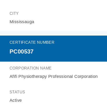
CITY
Mississauga
CERTIFICATE NUMBER
PC00537
CORPORATION NAME
Afifi Physiotherapy Professional Corporation
STATUS
Active