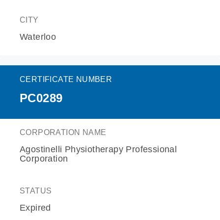
CITY
Waterloo
CERTIFICATE NUMBER
PC0289
CORPORATION NAME
Agostinelli Physiotherapy Professional
Corporation
STATUS
Expired