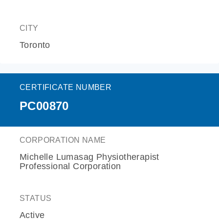
CITY
Toronto
CERTIFICATE NUMBER
PC00870
CORPORATION NAME
Michelle Lumasag Physiotherapist
Professional Corporation
STATUS
Active