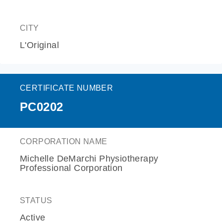
CITY
L'Original
CERTIFICATE NUMBER
PC0202
CORPORATION NAME
Michelle DeMarchi Physiotherapy
Professional Corporation
STATUS
Active