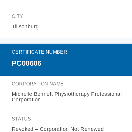
CITY
Tillsonburg
CERTIFICATE NUMBER
PC00606
CORPORATION NAME
Michelle Bennett Physiotherapy Professional
Corporation
STATUS
Revoked – Corporation Not Renewed