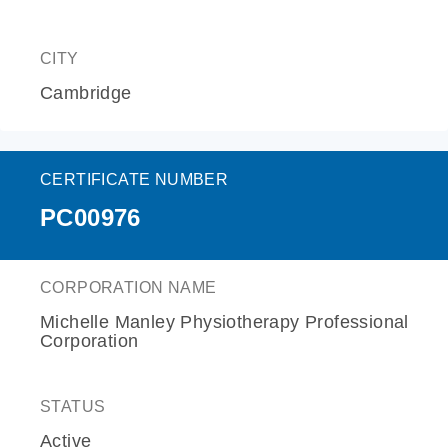
CITY
Cambridge
CERTIFICATE NUMBER
PC00976
CORPORATION NAME
Michelle Manley Physiotherapy Professional
Corporation
STATUS
Active