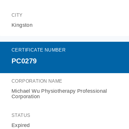
CITY
Kingston
CERTIFICATE NUMBER
PC0279
CORPORATION NAME
Michael Wu Physiotherapy Professional
Corporation
STATUS
Expired