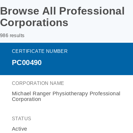
Browse All Professional
Corporations
986 results
CERTIFICATE NUMBER
PC00490
CORPORATION NAME
Michael Ranger Physiotherapy Professional
Corporation
STATUS
Active