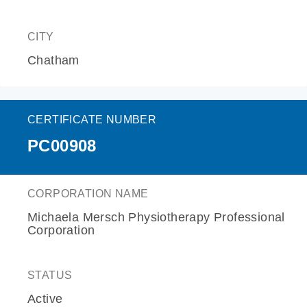
CITY
Chatham
CERTIFICATE NUMBER
PC00908
CORPORATION NAME
Michaela Mersch Physiotherapy Professional
Corporation
STATUS
Active