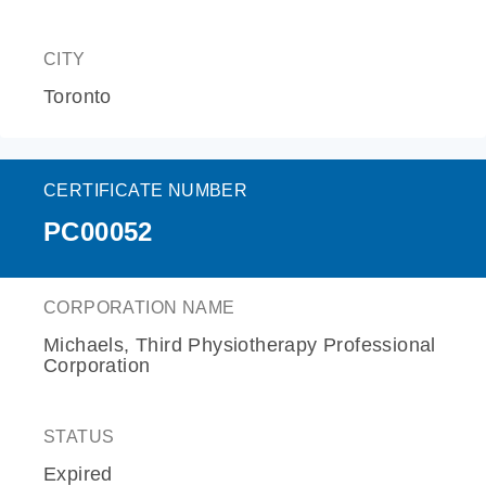
CITY
Toronto
CERTIFICATE NUMBER
PC00052
CORPORATION NAME
Michaels, Third Physiotherapy Professional
Corporation
STATUS
Expired