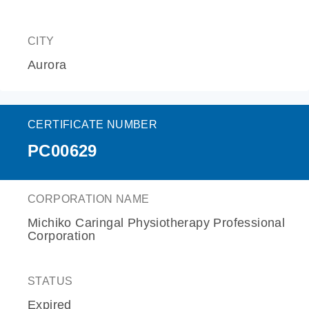
CITY
Aurora
CERTIFICATE NUMBER
PC00629
CORPORATION NAME
Michiko Caringal Physiotherapy Professional
Corporation
STATUS
Expired