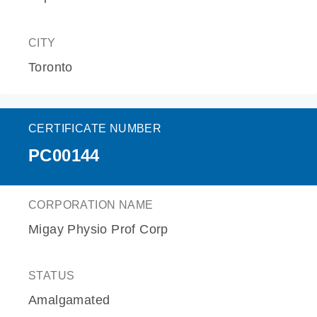
CITY
Toronto
CERTIFICATE NUMBER
PC00144
CORPORATION NAME
Migay Physio Prof Corp
STATUS
Amalgamated