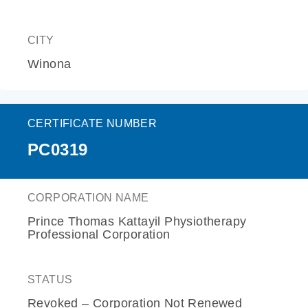
CITY
Winona
CERTIFICATE NUMBER
PC0319
CORPORATION NAME
Prince Thomas Kattayil Physiotherapy
Professional Corporation
STATUS
Revoked – Corporation Not Renewed