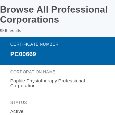
Browse All Professional
Corporations
986 results
CERTIFICATE NUMBER
PC00669
CORPORATION NAME
Popkie Physiotherapy Professional
Corporation
STATUS
Active