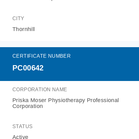
CITY
Thornhill
CERTIFICATE NUMBER
PC00642
CORPORATION NAME
Priska Moser Physiotherapy Professional
Corporation
STATUS
Active