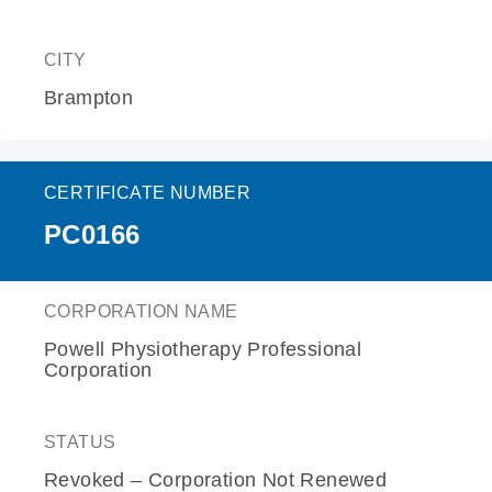
CITY
Brampton
CERTIFICATE NUMBER
PC0166
CORPORATION NAME
Powell Physiotherapy Professional
Corporation
STATUS
Revoked – Corporation Not Renewed