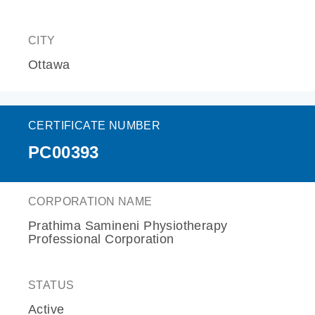
CITY
Ottawa
CERTIFICATE NUMBER
PC00393
CORPORATION NAME
Prathima Samineni Physiotherapy
Professional Corporation
STATUS
Active