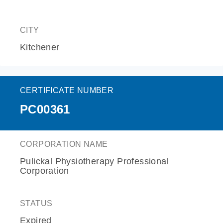
CITY
Kitchener
CERTIFICATE NUMBER
PC00361
CORPORATION NAME
Pulickal Physiotherapy Professional
Corporation
STATUS
Expired