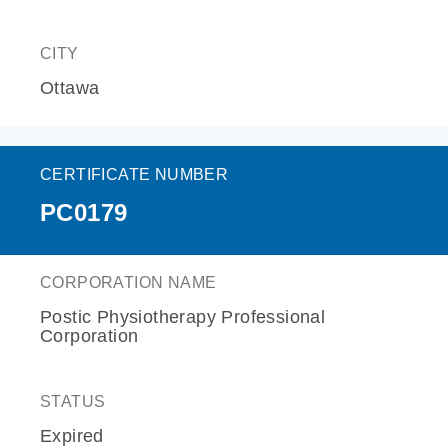
CITY
Ottawa
CERTIFICATE NUMBER
PC0179
CORPORATION NAME
Postic Physiotherapy Professional
Corporation
STATUS
Expired