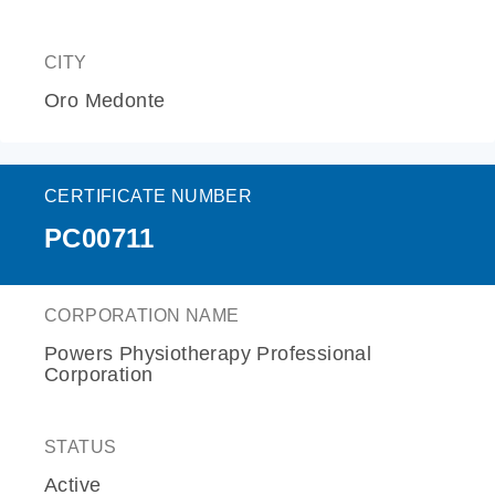
CITY
Oro Medonte
CERTIFICATE NUMBER
PC00711
CORPORATION NAME
Powers Physiotherapy Professional
Corporation
STATUS
Active