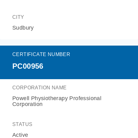
CITY
Sudbury
CERTIFICATE NUMBER
PC00956
CORPORATION NAME
Powell Physiotherapy Professional
Corporation
STATUS
Active