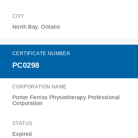
CITY
North Bay, Ontario
CERTIFICATE NUMBER
PC0298
CORPORATION NAME
Porter Ferriss Physiotherapy Professional
Corporation
STATUS
Expired