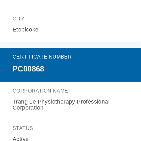
CITY
Etobicoke
CERTIFICATE NUMBER
PC00868
CORPORATION NAME
Trang Le Physiotherapy Professional
Corporation
STATUS
Active