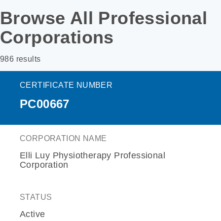
Browse All Professional
Corporations
986 results
CERTIFICATE NUMBER
PC00667
CORPORATION NAME
Elli Luy Physiotherapy Professional
Corporation
STATUS
Active