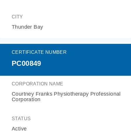
CITY
Thunder Bay
CERTIFICATE NUMBER
PC00849
CORPORATION NAME
Courtney Franks Physiotherapy Professional
Corporation
STATUS
Active