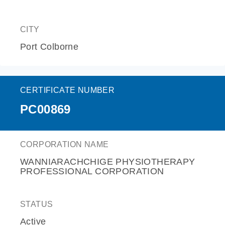
CITY
Port Colborne
CERTIFICATE NUMBER
PC00869
CORPORATION NAME
WANNIARACHCHIGE PHYSIOTHERAPY
PROFESSIONAL CORPORATION
STATUS
Active