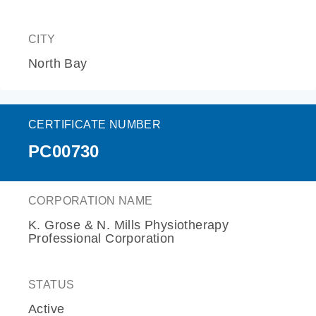
CITY
North Bay
CERTIFICATE NUMBER
PC00730
CORPORATION NAME
K. Grose & N. Mills Physiotherapy
Professional Corporation
STATUS
Active