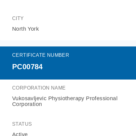
CITY
North York
CERTIFICATE NUMBER
PC00784
CORPORATION NAME
Vukosavljevic Physiotherapy Professional
Corporation
STATUS
Active