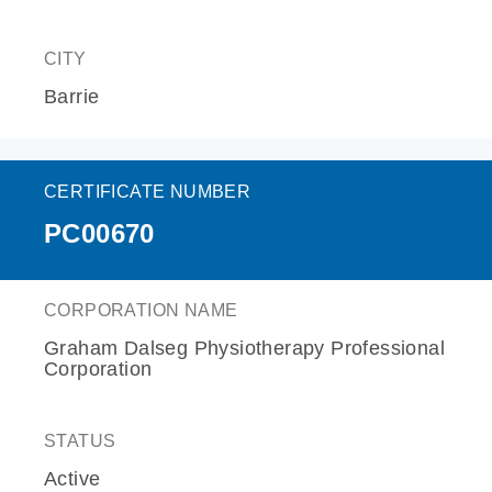
CITY
Barrie
CERTIFICATE NUMBER
PC00670
CORPORATION NAME
Graham Dalseg Physiotherapy Professional
Corporation
STATUS
Active