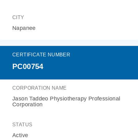
CITY
Napanee
CERTIFICATE NUMBER
PC00754
CORPORATION NAME
Jason Taddeo Physiotherapy Professional
Corporation
STATUS
Active