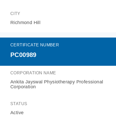
CITY
Richmond Hill
CERTIFICATE NUMBER
PC00989
CORPORATION NAME
Ankita Jayswal Physiotherapy Professional
Corporation
STATUS
Active