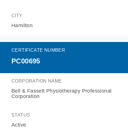
CITY
Hamilton
CERTIFICATE NUMBER
PC00695
CORPORATION NAME
Bell & Fassett Physiotherapy Professional
Corporation
STATUS
Active