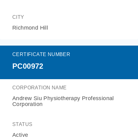
CITY
Richmond Hill
CERTIFICATE NUMBER
PC00972
CORPORATION NAME
Andrew Siu Physiotherapy Professional
Corporation
STATUS
Active