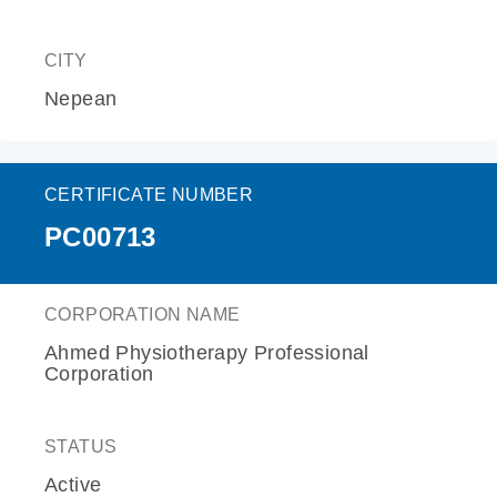
CITY
Nepean
CERTIFICATE NUMBER
PC00713
CORPORATION NAME
Ahmed Physiotherapy Professional
Corporation
STATUS
Active