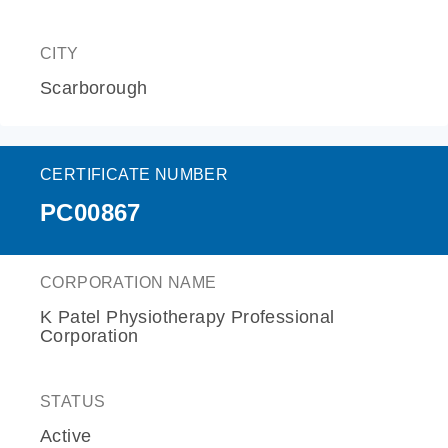
CITY
Scarborough
CERTIFICATE NUMBER
PC00867
CORPORATION NAME
K Patel Physiotherapy Professional
Corporation
STATUS
Active