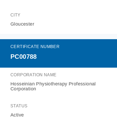
CITY
Gloucester
CERTIFICATE NUMBER
PC00788
CORPORATION NAME
Hosseinian Physiotherapy Professional
Corporation
STATUS
Active