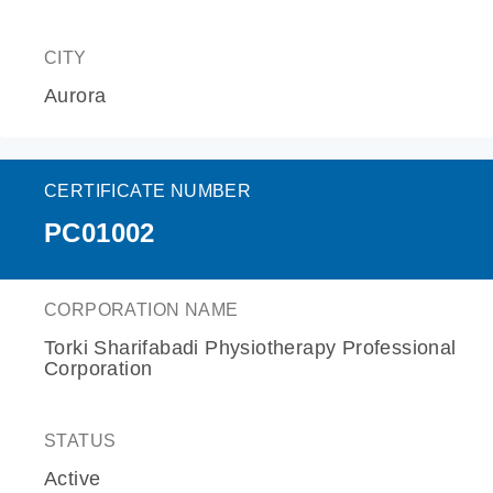
CITY
Aurora
CERTIFICATE NUMBER
PC01002
CORPORATION NAME
Torki Sharifabadi Physiotherapy Professional
Corporation
STATUS
Active