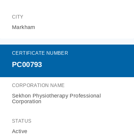
CITY
Markham
CERTIFICATE NUMBER
PC00793
CORPORATION NAME
Sekhon Physiotherapy Professional
Corporation
STATUS
Active