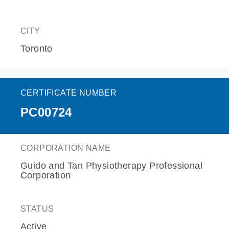
CITY
Toronto
CERTIFICATE NUMBER
PC00724
CORPORATION NAME
Guido and Tan Physiotherapy Professional
Corporation
STATUS
Active