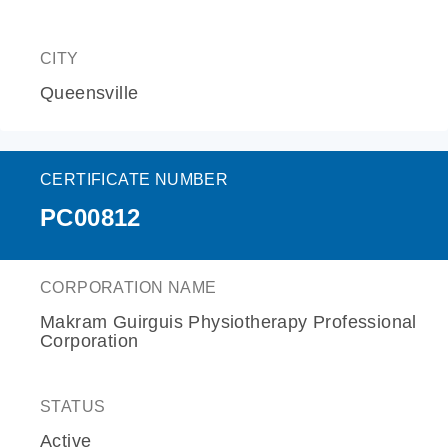
CITY
Queensville
CERTIFICATE NUMBER
PC00812
CORPORATION NAME
Makram Guirguis Physiotherapy Professional
Corporation
STATUS
Active