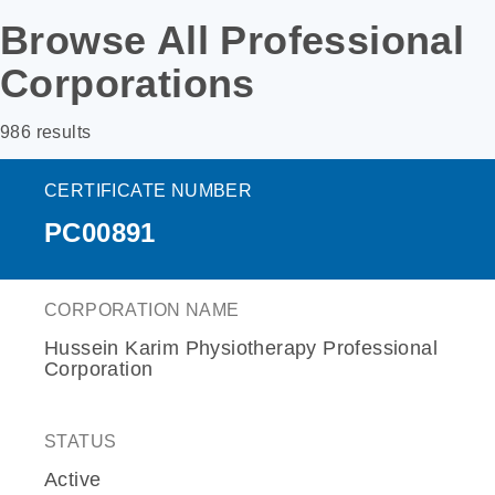
Browse All Professional
Corporations
986 results
CERTIFICATE NUMBER
PC00891
CORPORATION NAME
Hussein Karim Physiotherapy Professional
Corporation
STATUS
Active