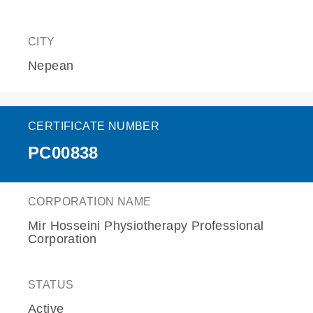
CITY
Nepean
CERTIFICATE NUMBER
PC00838
CORPORATION NAME
Mir Hosseini Physiotherapy Professional
Corporation
STATUS
Active