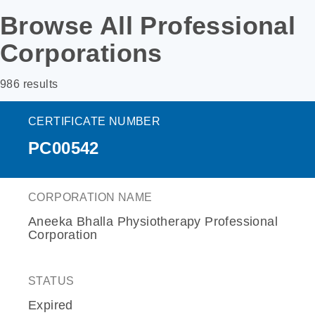
Browse All Professional
Corporations
986 results
CERTIFICATE NUMBER
PC00542
CORPORATION NAME
Aneeka Bhalla Physiotherapy Professional
Corporation
STATUS
Expired