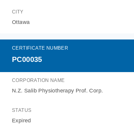
CITY
Ottawa
CERTIFICATE NUMBER
PC00035
CORPORATION NAME
N.Z. Salib Physiotherapy Prof. Corp.
STATUS
Expired