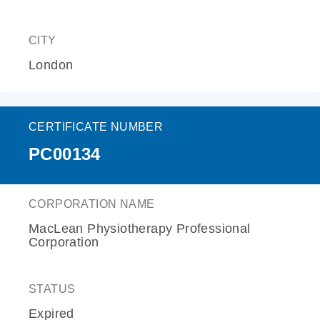
CITY
London
CERTIFICATE NUMBER
PC00134
CORPORATION NAME
MacLean Physiotherapy Professional
Corporation
STATUS
Expired