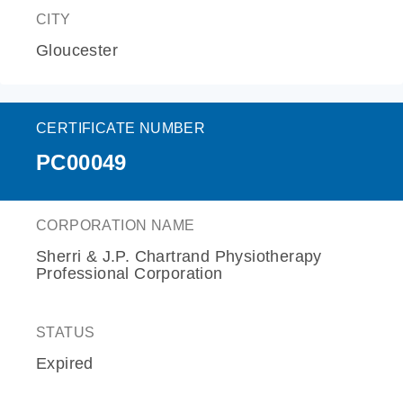
CITY
Gloucester
CERTIFICATE NUMBER
PC00049
CORPORATION NAME
Sherri & J.P. Chartrand Physiotherapy
Professional Corporation
STATUS
Expired