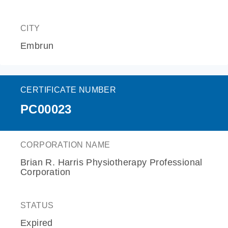
CITY
Embrun
CERTIFICATE NUMBER
PC00023
CORPORATION NAME
Brian R. Harris Physiotherapy Professional
Corporation
STATUS
Expired