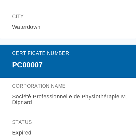
CITY
Waterdown
CERTIFICATE NUMBER
PC00007
CORPORATION NAME
Société Professionnelle de Physiothérapie M.
Dignard
STATUS
Expired