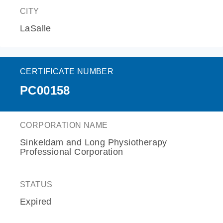
CITY
LaSalle
CERTIFICATE NUMBER
PC00158
CORPORATION NAME
Sinkeldam and Long Physiotherapy
Professional Corporation
STATUS
Expired