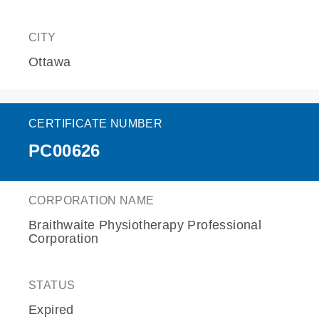
CITY
Ottawa
CERTIFICATE NUMBER
PC00626
CORPORATION NAME
Braithwaite Physiotherapy Professional
Corporation
STATUS
Expired