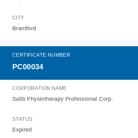
CITY
Brantford
CERTIFICATE NUMBER
PC00034
CORPORATION NAME
Salib Physiotherapy Professional Corp.
STATUS
Expired