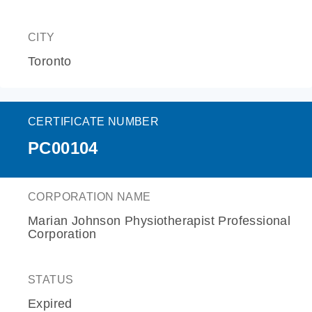
CITY
Toronto
CERTIFICATE NUMBER
PC00104
CORPORATION NAME
Marian Johnson Physiotherapist Professional
Corporation
STATUS
Expired