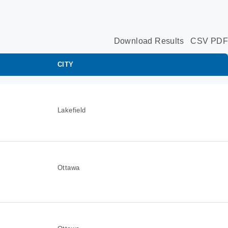
Download Results
CSV
PDF
CITY
Lakefield
Ottawa