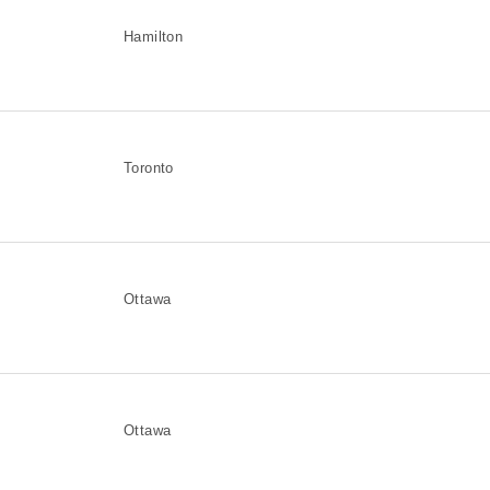
Hamilton
Toronto
Ottawa
Ottawa