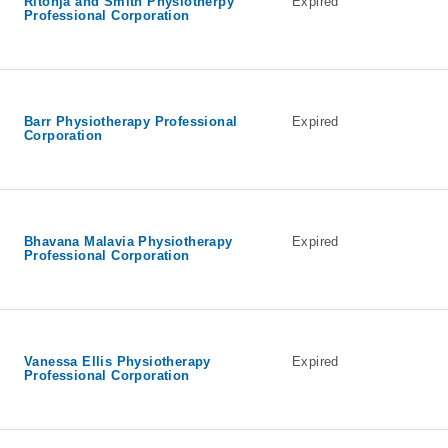
Ritonja and Smith Physiotherpy
Expired
Professional Corporation
Barr Physiotherapy Professional
Expired
Corporation
Bhavana Malavia Physiotherapy
Expired
Professional Corporation
Vanessa Ellis Physiotherapy
Expired
Professional Corporation