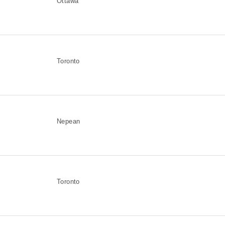
Ottawa
Toronto
Nepean
Toronto