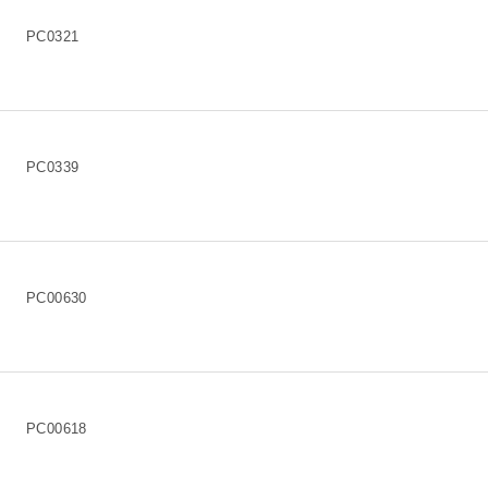
PC0321
PC0339
PC00630
PC00618