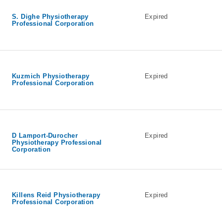
S. Dighe Physiotherapy
Expired
Professional Corporation
Kuzmich Physiotherapy
Expired
Professional Corporation
D Lamport-Durocher
Expired
Physiotherapy Professional
Corporation
Killens Reid Physiotherapy
Expired
Professional Corporation