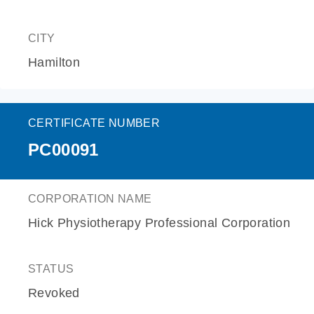
CITY
Hamilton
CERTIFICATE NUMBER
PC00091
CORPORATION NAME
Hick Physiotherapy Professional Corporation
STATUS
Revoked