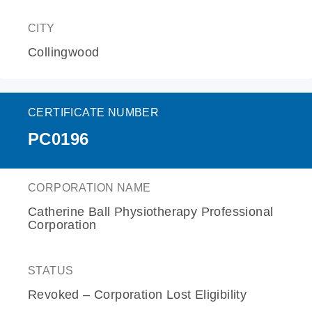
CITY
Collingwood
CERTIFICATE NUMBER
PC0196
CORPORATION NAME
Catherine Ball Physiotherapy Professional
Corporation
STATUS
Revoked – Corporation Lost Eligibility