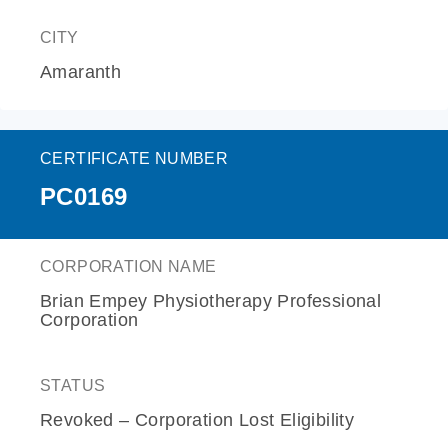
CITY
Amaranth
CERTIFICATE NUMBER
PC0169
CORPORATION NAME
Brian Empey Physiotherapy Professional
Corporation
STATUS
Revoked – Corporation Lost Eligibility