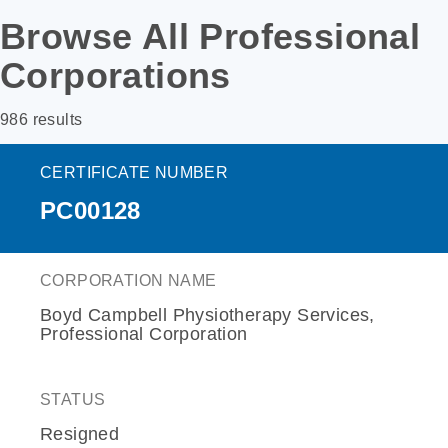
Browse All Professional
Corporations
986 results
CERTIFICATE NUMBER
PC00128
CORPORATION NAME
Boyd Campbell Physiotherapy Services,
Professional Corporation
STATUS
Resigned