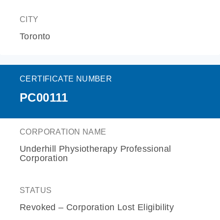
CITY
Toronto
CERTIFICATE NUMBER
PC00111
CORPORATION NAME
Underhill Physiotherapy Professional
Corporation
STATUS
Revoked – Corporation Lost Eligibility