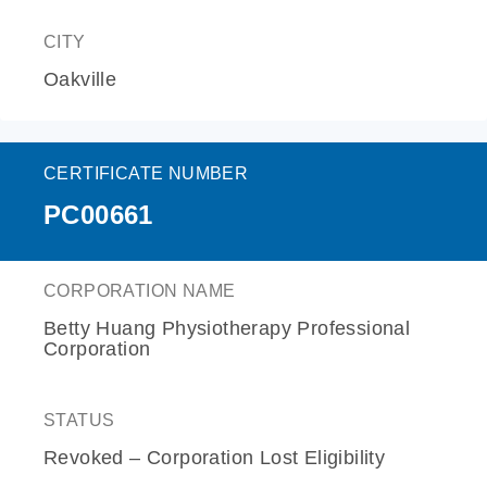
CITY
Oakville
CERTIFICATE NUMBER
PC00661
CORPORATION NAME
Betty Huang Physiotherapy Professional
Corporation
STATUS
Revoked – Corporation Lost Eligibility