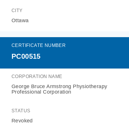
CITY
Ottawa
CERTIFICATE NUMBER
PC00515
CORPORATION NAME
George Bruce Armstrong Physiotherapy
Professional Corporation
STATUS
Revoked