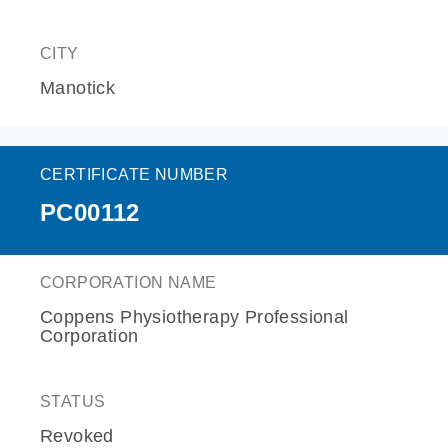
CITY
Manotick
CERTIFICATE NUMBER
PC00112
CORPORATION NAME
Coppens Physiotherapy Professional
Corporation
STATUS
Revoked