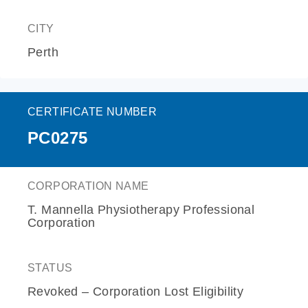
CITY
Perth
CERTIFICATE NUMBER
PC0275
CORPORATION NAME
T. Mannella Physiotherapy Professional
Corporation
STATUS
Revoked – Corporation Lost Eligibility