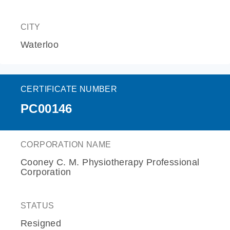
CITY
Waterloo
CERTIFICATE NUMBER
PC00146
CORPORATION NAME
Cooney C. M. Physiotherapy Professional
Corporation
STATUS
Resigned