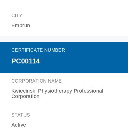
CITY
Embrun
CERTIFICATE NUMBER
PC00114
CORPORATION NAME
Kwiecinski Physiotherapy Professional
Corporation
STATUS
Active