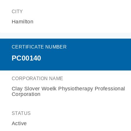
CITY
Hamilton
CERTIFICATE NUMBER
PC00140
CORPORATION NAME
Clay Slover Woelk Physiotherapy Professional
Corporation
STATUS
Active