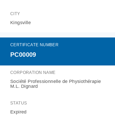
CITY
Kingsville
CERTIFICATE NUMBER
PC00009
CORPORATION NAME
Société Professionnelle de Physiothérapie
M.L. Dignard
STATUS
Expired