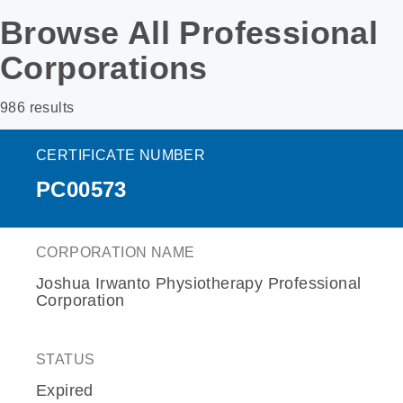
Browse All Professional
Corporations
986 results
CERTIFICATE NUMBER
PC00573
CORPORATION NAME
Joshua Irwanto Physiotherapy Professional
Corporation
STATUS
Expired