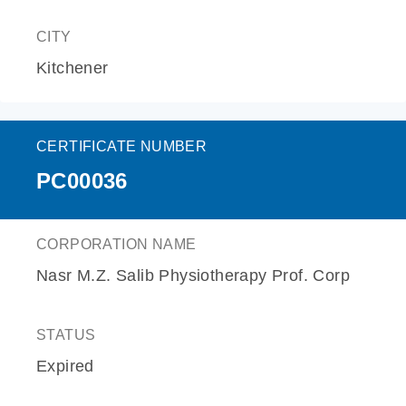
CITY
Kitchener
CERTIFICATE NUMBER
PC00036
CORPORATION NAME
Nasr M.Z. Salib Physiotherapy Prof. Corp
STATUS
Expired