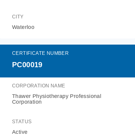
CITY
Waterloo
CERTIFICATE NUMBER
PC00019
CORPORATION NAME
Thawer Physiotherapy Professional
Corporation
STATUS
Active