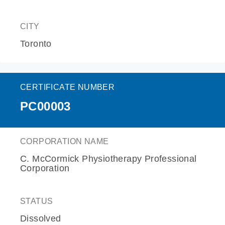
CITY
Toronto
CERTIFICATE NUMBER
PC00003
CORPORATION NAME
C. McCormick Physiotherapy Professional
Corporation
STATUS
Dissolved