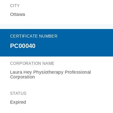
CITY
Ottawa
CERTIFICATE NUMBER
PC00040
CORPORATION NAME
Laura Hey Physiotherapy Professional
Corporation
STATUS
Expired