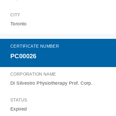
CITY
Toronto
CERTIFICATE NUMBER
PC00026
CORPORATION NAME
Di Silvestro Physiotherapy Prof. Corp.
STATUS
Expired