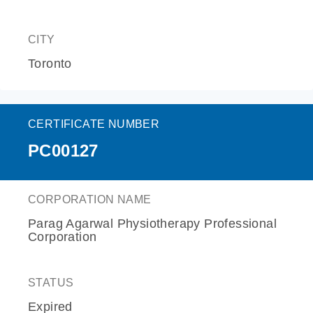
CITY
Toronto
CERTIFICATE NUMBER
PC00127
CORPORATION NAME
Parag Agarwal Physiotherapy Professional
Corporation
STATUS
Expired