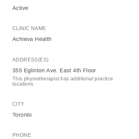
Active
CLINIC NAME
Achieva Health
ADDRESS(ES)
355 Eglinton Ave. East 4th Floor
This physiotherapist has additional practice
locations
CITY
Toronto
PHONE