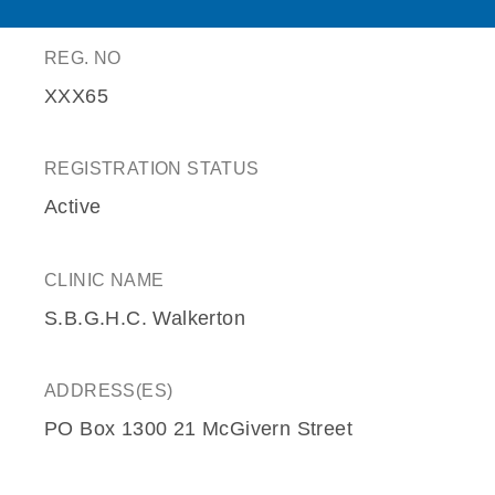
REG. NO
XXX65
REGISTRATION STATUS
Active
CLINIC NAME
S.B.G.H.C. Walkerton
ADDRESS(ES)
PO Box 1300 21 McGivern Street