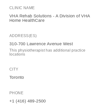
CLINIC NAME
VHA Rehab Solutions - A Division of VHA
Home HealthCare
ADDRESS(ES)
310-700 Lawrence Avenue West
This physiotherapist has additional practice
locations
CITY
Toronto
PHONE
+1 (416) 489-2500