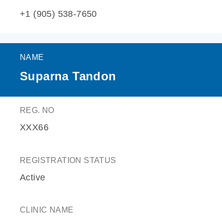
+1 (905) 538-7650
NAME
Suparna Tandon
REG. NO
XXX66
REGISTRATION STATUS
Active
CLINIC NAME