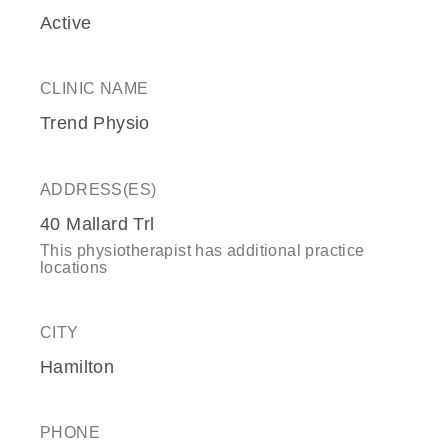
Active
CLINIC NAME
Trend Physio
ADDRESS(ES)
40 Mallard Trl
This physiotherapist has additional practice
locations
CITY
Hamilton
PHONE