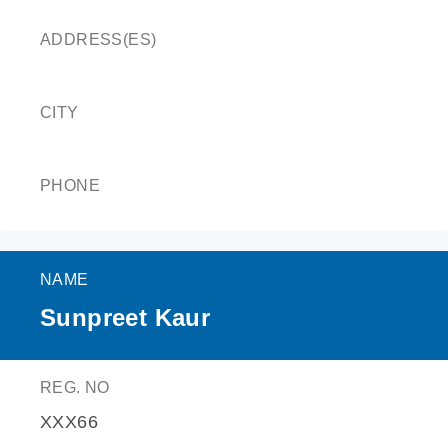
ADDRESS(ES)
CITY
PHONE
NAME
Sunpreet Kaur
REG. NO
XXX66