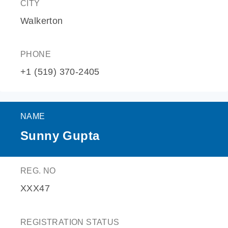
CITY
Walkerton
PHONE
+1 (519) 370-2405
NAME
Sunny Gupta
REG. NO
XXX47
REGISTRATION STATUS