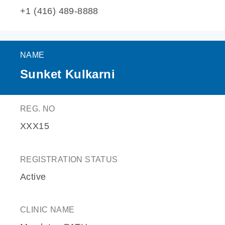
+1 (416) 489-8888
NAME
Sunket Kulkarni
REG. NO
XXX15
REGISTRATION STATUS
Active
CLINIC NAME