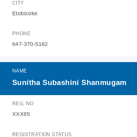
CITY
Etobicoke
PHONE
647-370-5162
NAME
Sunitha Subashini Shanmugam
REG. NO
XXX85
REGISTRATION STATUS