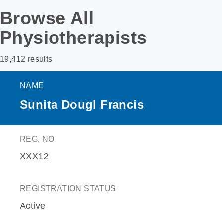
Browse All
Physiotherapists
19,412 results
NAME
Sunita Dougl Francis
REG. NO
XXX12
REGISTRATION STATUS
Active