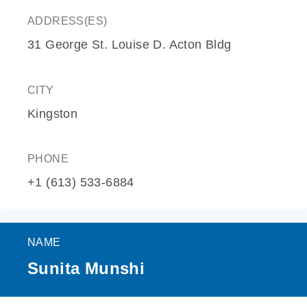
ADDRESS(ES)
31 George St. Louise D. Acton Bldg
CITY
Kingston
PHONE
+1 (613) 533-6884
NAME
Sunita Munshi