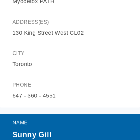
Myodetox PATH
ADDRESS(ES)
130 King Street West CL02
CITY
Toronto
PHONE
647 - 360 - 4551
NAME
Sunny Gill