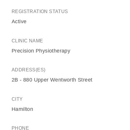
REGISTRATION STATUS
Active
CLINIC NAME
Precision Physiotherapy
ADDRESS(ES)
2B - 880 Upper Wentworth Street
CITY
Hamilton
PHONE