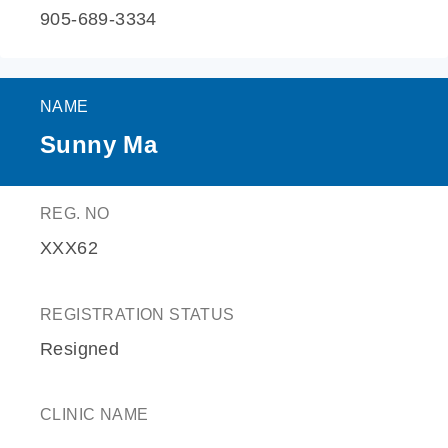
905-689-3334
NAME
Sunny Ma
REG. NO
XXX62
REGISTRATION STATUS
Resigned
CLINIC NAME