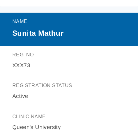
NAME
Sunita Mathur
REG. NO
XXX73
REGISTRATION STATUS
Active
CLINIC NAME
Queen's University