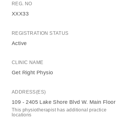
REG. NO
XXX33
REGISTRATION STATUS
Active
CLINIC NAME
Get Right Physio
ADDRESS(ES)
109 - 2405 Lake Shore Blvd W. Main Floor
This physiotherapist has additional practice
locations