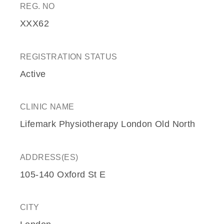
REG. NO
XXX62
REGISTRATION STATUS
Active
CLINIC NAME
Lifemark Physiotherapy London Old North
ADDRESS(ES)
105-140 Oxford St E
CITY