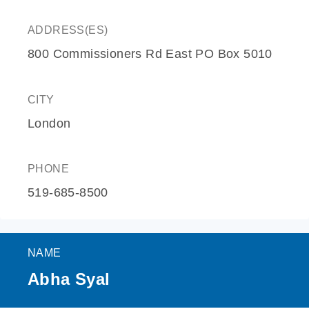
ADDRESS(ES)
800 Commissioners Rd East PO Box 5010
CITY
London
PHONE
519-685-8500
NAME
Abha Syal