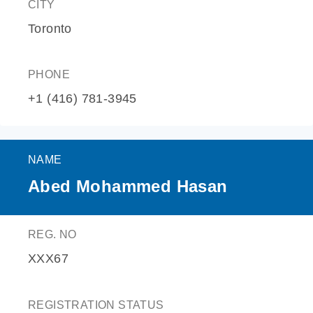
CITY
Toronto
PHONE
+1 (416) 781-3945
NAME
Abed Mohammed Hasan
REG. NO
XXX67
REGISTRATION STATUS