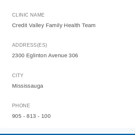
CLINIC NAME
Credit Valley Family Health Team
ADDRESS(ES)
2300 Eglinton Avenue 306
CITY
Mississauga
PHONE
905 - 813 - 100