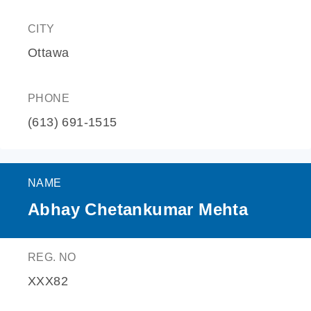
CITY
Ottawa
PHONE
(613) 691-1515
NAME
Abhay Chetankumar Mehta
REG. NO
XXX82