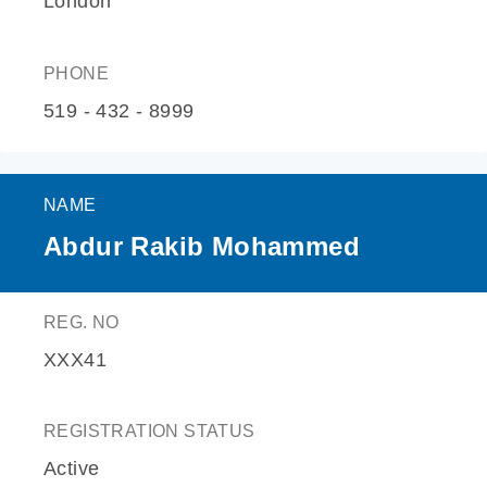
London
PHONE
519 - 432 - 8999
NAME
Abdur Rakib Mohammed
REG. NO
XXX41
REGISTRATION STATUS
Active