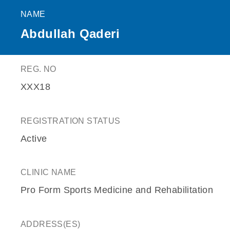
NAME
Abdullah Qaderi
REG. NO
XXX18
REGISTRATION STATUS
Active
CLINIC NAME
Pro Form Sports Medicine and Rehabilitation
ADDRESS(ES)