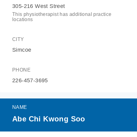
305-216 West Street
This physiotherapist has additional practice
locations
CITY
Simcoe
PHONE
226-457-3695
NAME
Abe Chi Kwong Soo