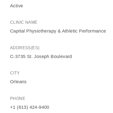
Active
CLINIC NAME
Capital Physiotherapy & Athletic Performance
ADDRESS(ES)
C-3735 St. Joseph Boulevard
CITY
Orleans
PHONE
+1 (613) 424-9400