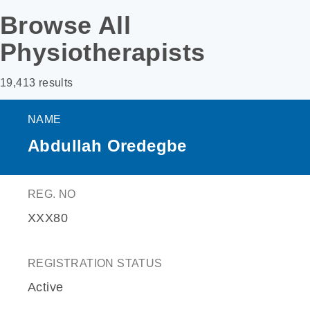
Browse All
Physiotherapists
19,413 results
NAME
Abdullah Oredegbe
REG. NO
XXX80
REGISTRATION STATUS
Active