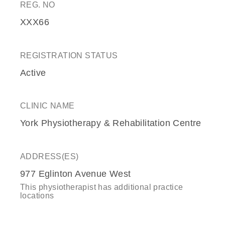
REG. NO
XXX66
REGISTRATION STATUS
Active
CLINIC NAME
York Physiotherapy & Rehabilitation Centre
ADDRESS(ES)
977 Eglinton Avenue West
This physiotherapist has additional practice
locations