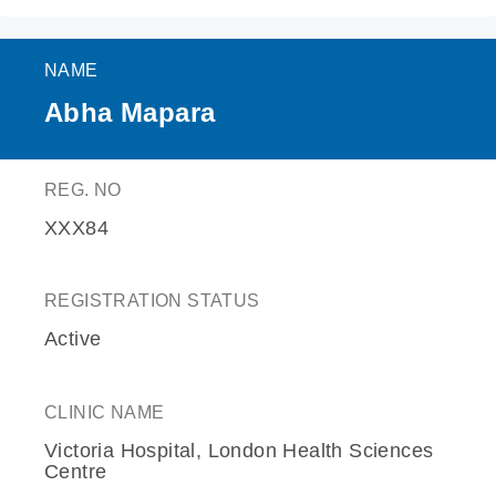
NAME
Abha Mapara
REG. NO
XXX84
REGISTRATION STATUS
Active
CLINIC NAME
Victoria Hospital, London Health Sciences
Centre