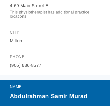
4-69 Main Street E
This physiotherapist has additional practice
locations
CITY
Milton
PHONE
(905) 636-8577
NAME
Abdulrahman Samir Murad