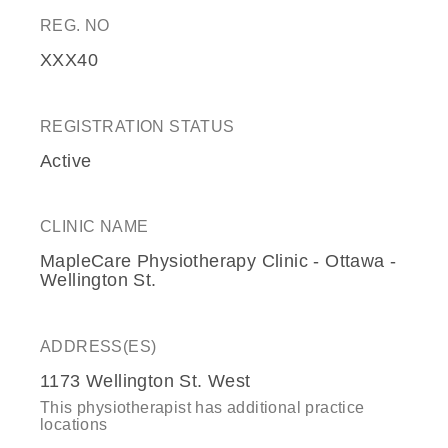
REG. NO
XXX40
REGISTRATION STATUS
Active
CLINIC NAME
MapleCare Physiotherapy Clinic - Ottawa -
Wellington St.
ADDRESS(ES)
1173 Wellington St. West
This physiotherapist has additional practice
locations