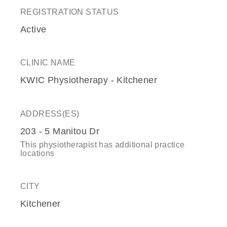
REGISTRATION STATUS
Active
CLINIC NAME
KWIC Physiotherapy - Kitchener
ADDRESS(ES)
203 - 5 Manitou Dr
This physiotherapist has additional practice
locations
CITY
Kitchener