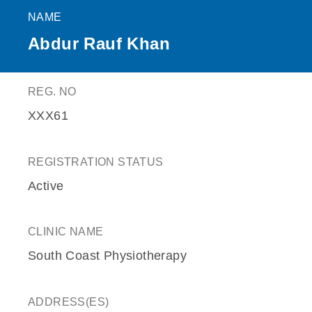
NAME
Abdur Rauf Khan
REG. NO
XXX61
REGISTRATION STATUS
Active
CLINIC NAME
South Coast Physiotherapy
ADDRESS(ES)