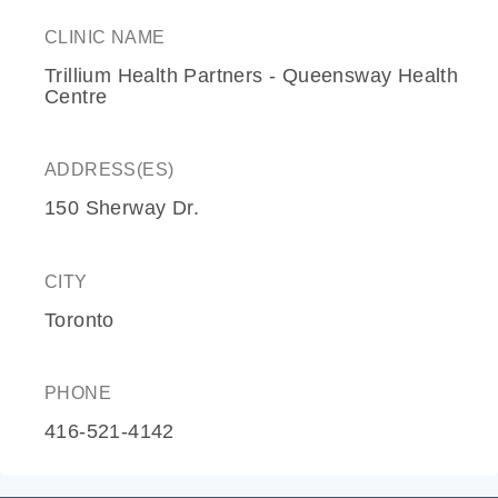
CLINIC NAME
Trillium Health Partners - Queensway Health
Centre
ADDRESS(ES)
150 Sherway Dr.
CITY
Toronto
PHONE
416-521-4142