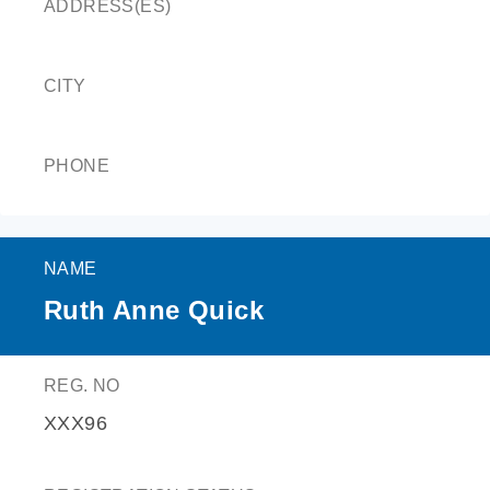
ADDRESS(ES)
CITY
PHONE
NAME
Ruth Anne Quick
REG. NO
XXX96