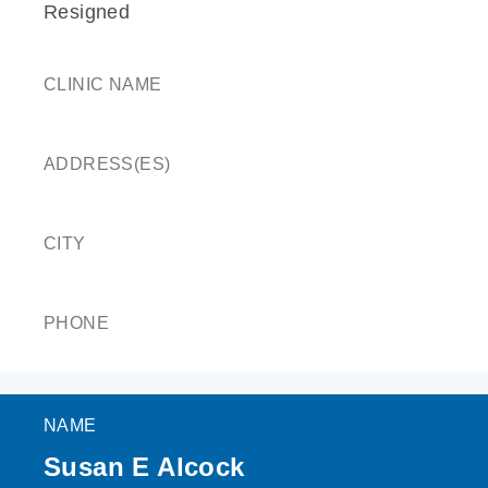
Resigned
CLINIC NAME
ADDRESS(ES)
CITY
PHONE
NAME
Susan E Alcock