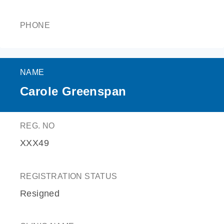
PHONE
NAME
Carole Greenspan
REG. NO
XXX49
REGISTRATION STATUS
Resigned