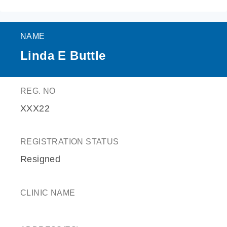
NAME
Linda E Buttle
REG. NO
XXX22
REGISTRATION STATUS
Resigned
CLINIC NAME