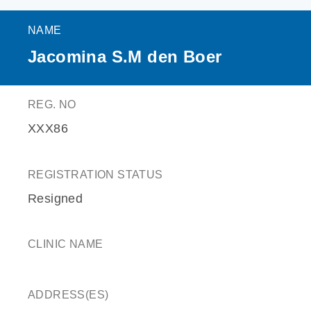
NAME
Jacomina S.M den Boer
REG. NO
XXX86
REGISTRATION STATUS
Resigned
CLINIC NAME
ADDRESS(ES)