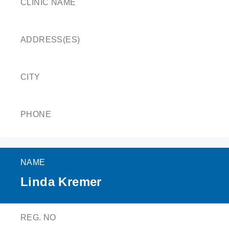
CLINIC NAME
ADDRESS(ES)
CITY
PHONE
NAME
Linda Kremer
REG. NO