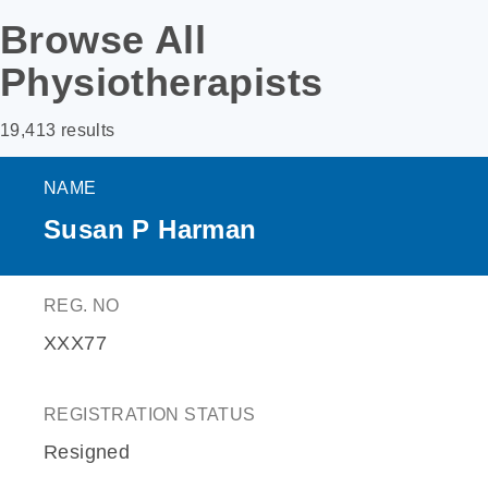
Browse All
Physiotherapists
19,413 results
NAME
Susan P Harman
REG. NO
XXX77
REGISTRATION STATUS
Resigned