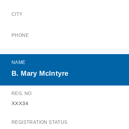
CITY
PHONE
NAME
B. Mary McIntyre
REG. NO
XXX34
REGISTRATION STATUS