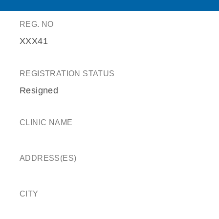
REG. NO
XXX41
REGISTRATION STATUS
Resigned
CLINIC NAME
ADDRESS(ES)
CITY