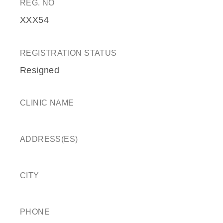
REG. NO
XXX54
REGISTRATION STATUS
Resigned
CLINIC NAME
ADDRESS(ES)
CITY
PHONE