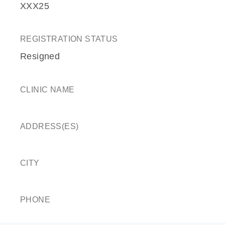
XXX25
REGISTRATION STATUS
Resigned
CLINIC NAME
ADDRESS(ES)
CITY
PHONE