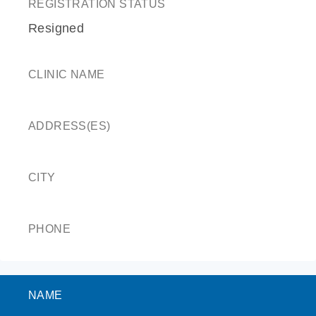
REGISTRATION STATUS
Resigned
CLINIC NAME
ADDRESS(ES)
CITY
PHONE
NAME