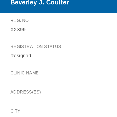
Beverley J. Coulter
REG. NO
XXX99
REGISTRATION STATUS
Resigned
CLINIC NAME
ADDRESS(ES)
CITY