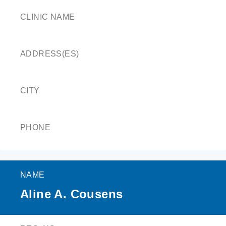
CLINIC NAME
ADDRESS(ES)
CITY
PHONE
NAME
Aline A. Cousens