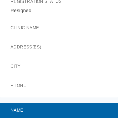
REGISTRATION STATUS
Resigned
CLINIC NAME
ADDRESS(ES)
CITY
PHONE
NAME