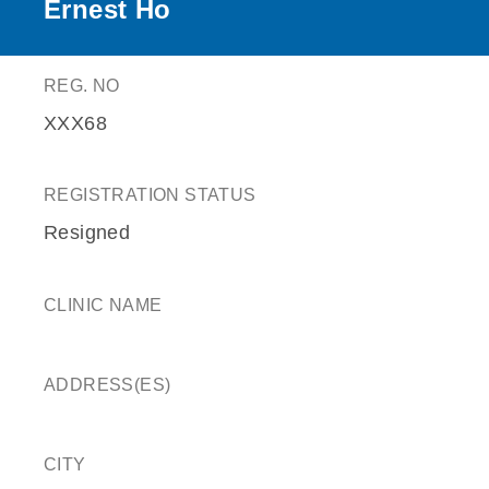
Ernest Ho
REG. NO
XXX68
REGISTRATION STATUS
Resigned
CLINIC NAME
ADDRESS(ES)
CITY