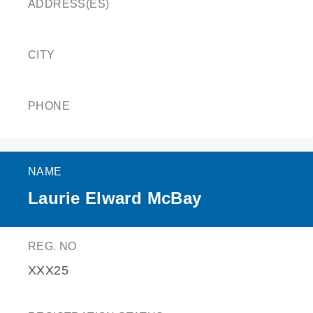
ADDRESS(ES)
CITY
PHONE
NAME
Laurie Elward McBay
REG. NO
XXX25