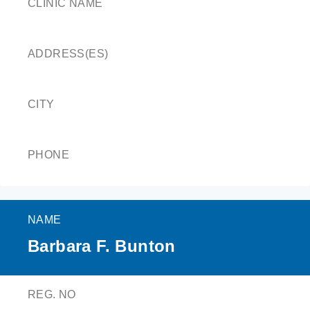
CLINIC NAME
ADDRESS(ES)
CITY
PHONE
NAME
Barbara F. Bunton
REG. NO