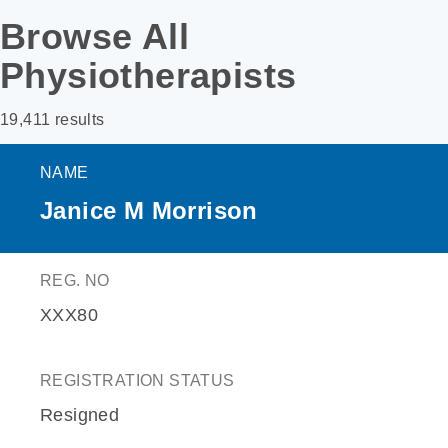
Browse All
Physiotherapists
19,411 results
NAME
Janice M Morrison
REG. NO
XXX80
REGISTRATION STATUS
Resigned