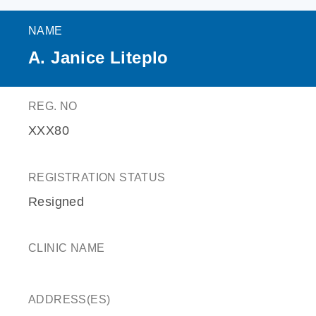
NAME
A. Janice Liteplo
REG. NO
XXX80
REGISTRATION STATUS
Resigned
CLINIC NAME
ADDRESS(ES)