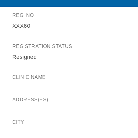
REG. NO
XXX60
REGISTRATION STATUS
Resigned
CLINIC NAME
ADDRESS(ES)
CITY