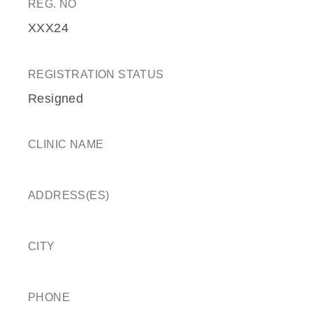
REG. NO
XXX24
REGISTRATION STATUS
Resigned
CLINIC NAME
ADDRESS(ES)
CITY
PHONE