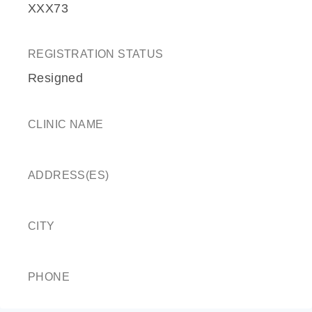
XXX73
REGISTRATION STATUS
Resigned
CLINIC NAME
ADDRESS(ES)
CITY
PHONE