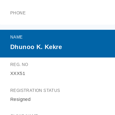
PHONE
NAME
Dhunoo K. Kekre
REG. NO
XXX51
REGISTRATION STATUS
Resigned