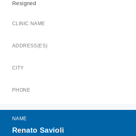
Resigned
CLINIC NAME
ADDRESS(ES)
CITY
PHONE
NAME
Renato Savioli