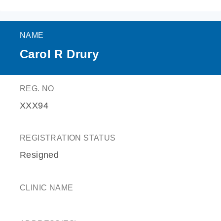
NAME
Carol R Drury
REG. NO
XXX94
REGISTRATION STATUS
Resigned
CLINIC NAME