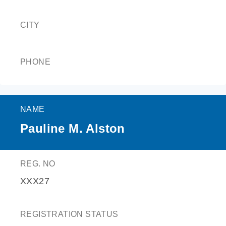
CITY
PHONE
NAME
Pauline M. Alston
REG. NO
XXX27
REGISTRATION STATUS