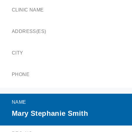
CLINIC NAME
ADDRESS(ES)
CITY
PHONE
NAME
Mary Stephanie Smith