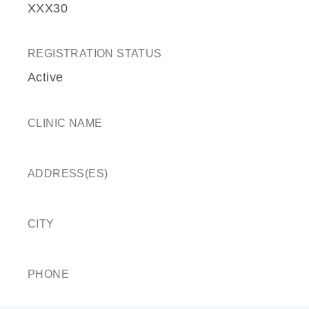
XXX30
REGISTRATION STATUS
Active
CLINIC NAME
ADDRESS(ES)
CITY
PHONE