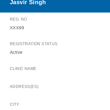
Jasvir Singh
REG. NO
XXX99
REGISTRATION STATUS
Active
CLINIC NAME
ADDRESS(ES)
CITY