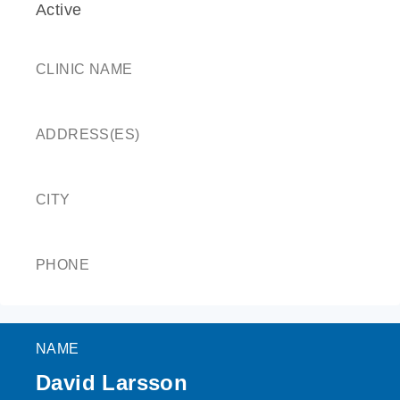
Active
CLINIC NAME
ADDRESS(ES)
CITY
PHONE
NAME
David Larsson