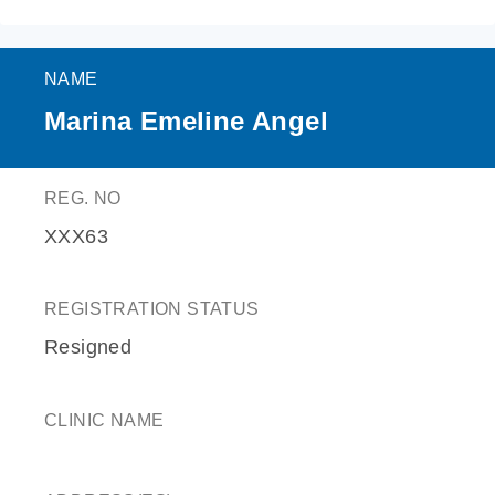
NAME
Marina Emeline Angel
REG. NO
XXX63
REGISTRATION STATUS
Resigned
CLINIC NAME