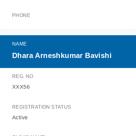
PHONE
NAME
Dhara Arneshkumar Bavishi
REG. NO
XXX56
REGISTRATION STATUS
Active