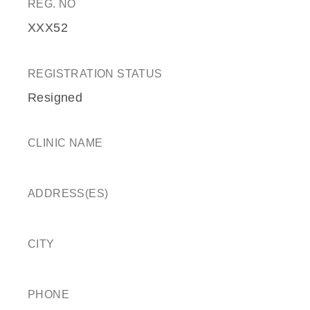
REG. NO
XXX52
REGISTRATION STATUS
Resigned
CLINIC NAME
ADDRESS(ES)
CITY
PHONE