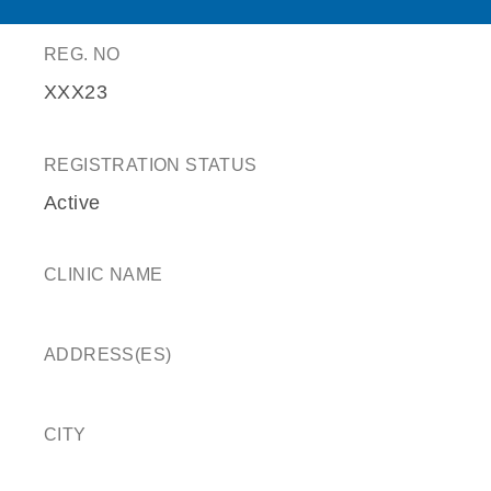
REG. NO
XXX23
REGISTRATION STATUS
Active
CLINIC NAME
ADDRESS(ES)
CITY