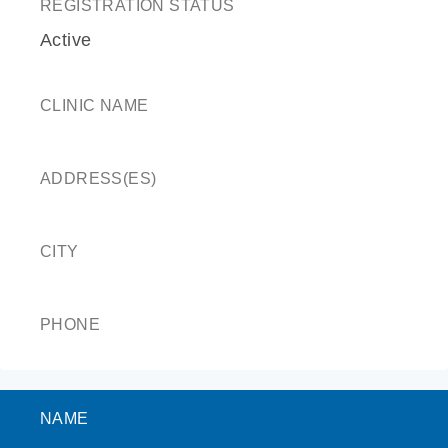
REGISTRATION STATUS
Active
CLINIC NAME
ADDRESS(ES)
CITY
PHONE
NAME