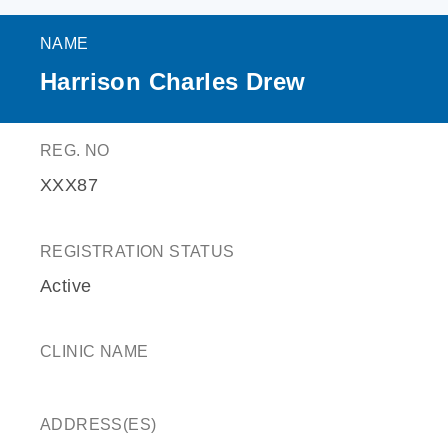
NAME
Harrison Charles Drew
REG. NO
XXX87
REGISTRATION STATUS
Active
CLINIC NAME
ADDRESS(ES)