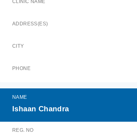
CLINIC NAME
ADDRESS(ES)
CITY
PHONE
NAME
Ishaan Chandra
REG. NO