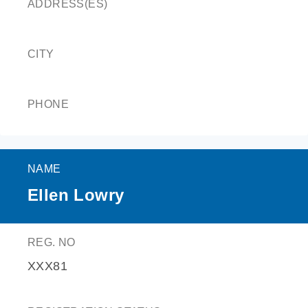
ADDRESS(ES)
CITY
PHONE
NAME
Ellen Lowry
REG. NO
XXX81