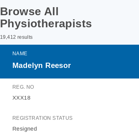
Browse All
Physiotherapists
19,412 results
NAME
Madelyn Reesor
REG. NO
XXX18
REGISTRATION STATUS
Resigned