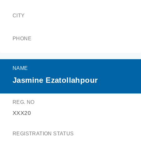
CITY
PHONE
NAME
Jasmine Ezatollahpour
REG. NO
XXX20
REGISTRATION STATUS