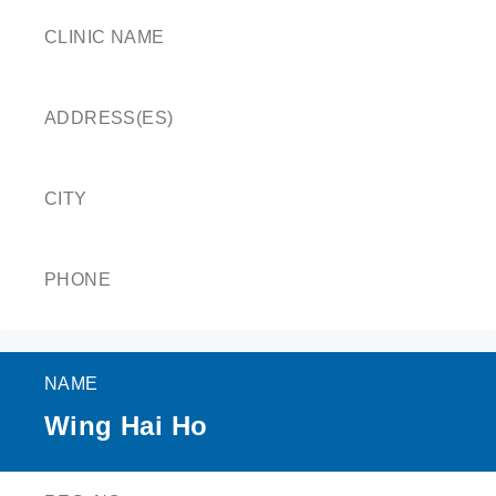
CLINIC NAME
ADDRESS(ES)
CITY
PHONE
NAME
Wing Hai Ho