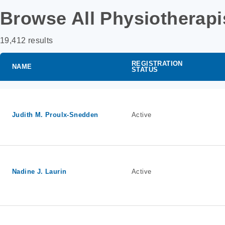
Browse All Physiotherapi
19,412 results
REGISTRATION
NAME
STATUS
Judith M. Proulx-Snedden
Active
Nadine J. Laurin
Active