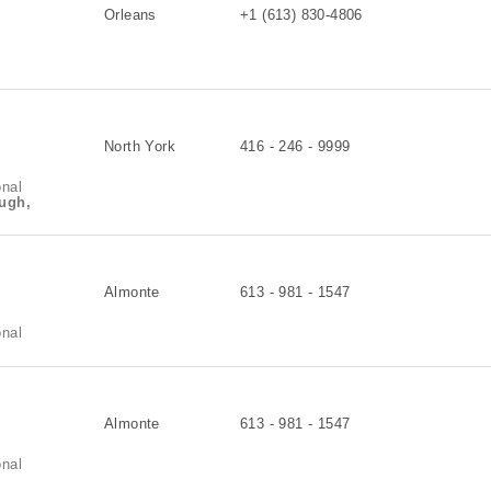
Orleans
+1 (613) 830-4806
North York
416 - 246 - 9999
onal
ugh,
Almonte
613 - 981 - 1547
onal
Almonte
613 - 981 - 1547
onal