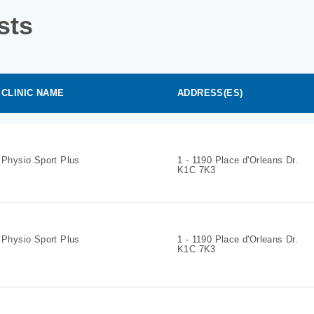
sts
CLINIC NAME
ADDRESS(ES)
Physio Sport Plus
1 - 1190 Place d'Orleans Dr.
K1C 7K3
Physio Sport Plus
1 - 1190 Place d'Orleans Dr.
K1C 7K3