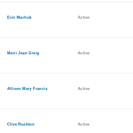
Erin Machuk
Active
Mairi Jean Greig
Active
Allison Mary Francis
Active
Clive Rushton
Active