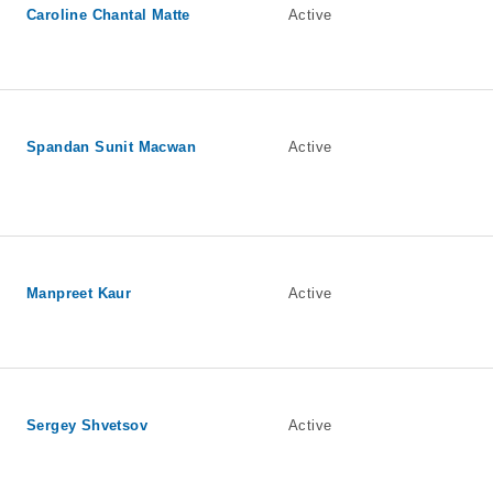
Caroline Chantal Matte
Active
Spandan Sunit Macwan
Active
Manpreet Kaur
Active
Sergey Shvetsov
Active