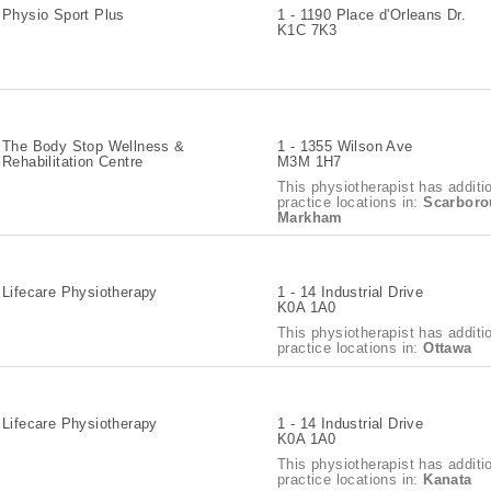
Physio Sport Plus
1 - 1190 Place d'Orleans Dr.
K1C 7K3
The Body Stop Wellness &
1 - 1355 Wilson Ave
Rehabilitation Centre
M3M 1H7
This physiotherapist has additi
practice locations in:
Scarboro
Markham
Lifecare Physiotherapy
1 - 14 Industrial Drive
K0A 1A0
This physiotherapist has additi
practice locations in:
Ottawa
Lifecare Physiotherapy
1 - 14 Industrial Drive
K0A 1A0
This physiotherapist has additi
practice locations in:
Kanata