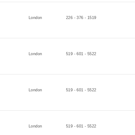
London
226 - 376 - 1519
London
519 - 601 - 5522
London
519 - 601 - 5522
London
519 - 601 - 5522