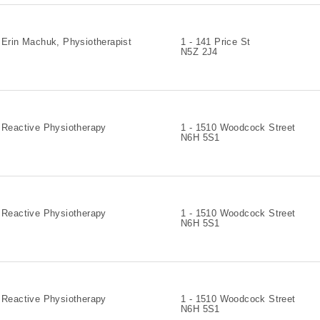
Erin Machuk, Physiotherapist
1 - 141 Price St
N5Z 2J4
Reactive Physiotherapy
1 - 1510 Woodcock Street
N6H 5S1
Reactive Physiotherapy
1 - 1510 Woodcock Street
N6H 5S1
Reactive Physiotherapy
1 - 1510 Woodcock Street
N6H 5S1