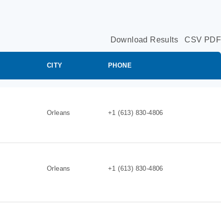
Download Results
CSV
PDF
CITY
PHONE
Orleans
+1 (613) 830-4806
Orleans
+1 (613) 830-4806