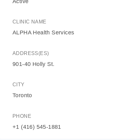
Active
CLINIC NAME
ALPHA Health Services
ADDRESS(ES)
901-40 Holly St.
CITY
Toronto
PHONE
+1 (416) 545-1881