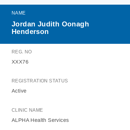
NAME
Jordan Judith Oonagh
Henderson
REG. NO
XXX76
REGISTRATION STATUS
Active
CLINIC NAME
ALPHA Health Services