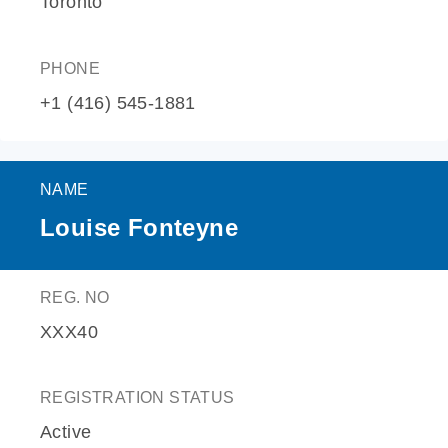
Toronto
PHONE
+1 (416) 545-1881
NAME
Louise Fonteyne
REG. NO
XXX40
REGISTRATION STATUS
Active