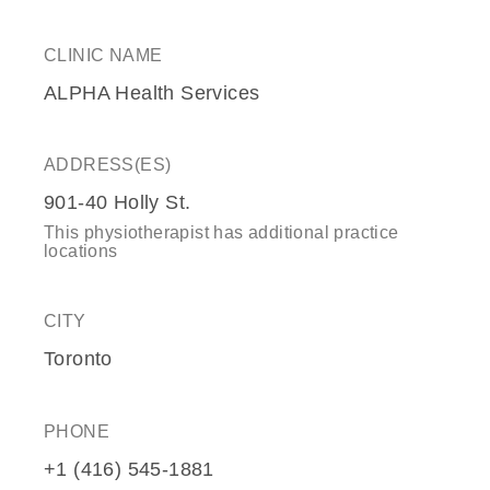
CLINIC NAME
ALPHA Health Services
ADDRESS(ES)
901-40 Holly St.
This physiotherapist has additional practice
locations
CITY
Toronto
PHONE
+1 (416) 545-1881