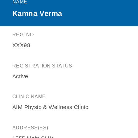
NAME
Kamna Verma
REG. NO
XXX98
REGISTRATION STATUS
Active
CLINIC NAME
AIM Physio & Wellness Clinic
ADDRESS(ES)