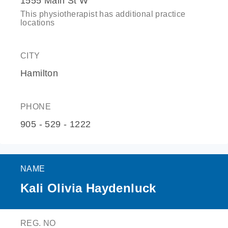
1555 Main St W
This physiotherapist has additional practice
locations
CITY
Hamilton
PHONE
905 - 529 - 1222
NAME
Kali Olivia Haydenluck
REG. NO