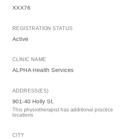
XXX76
REGISTRATION STATUS
Active
CLINIC NAME
ALPHA Health Services
ADDRESS(ES)
901-40 Holly St.
This physiotherapist has additional practice
locations
CITY