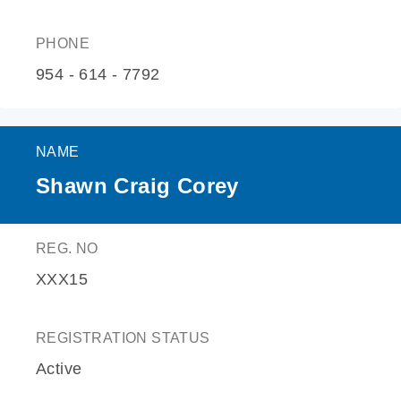
PHONE
954 - 614 - 7792
NAME
Shawn Craig Corey
REG. NO
XXX15
REGISTRATION STATUS
Active