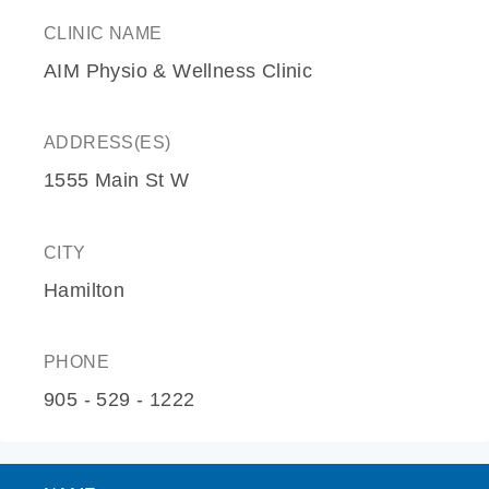
CLINIC NAME
AIM Physio & Wellness Clinic
ADDRESS(ES)
1555 Main St W
CITY
Hamilton
PHONE
905 - 529 - 1222