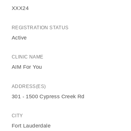
XXX24
REGISTRATION STATUS
Active
CLINIC NAME
AIM For You
ADDRESS(ES)
301 - 1500 Cypress Creek Rd
CITY
Fort Lauderdale