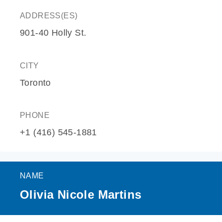
ADDRESS(ES)
901-40 Holly St.
CITY
Toronto
PHONE
+1 (416) 545-1881
NAME
Olivia Nicole Martins