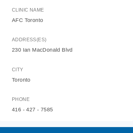
CLINIC NAME
AFC Toronto
ADDRESS(ES)
230 Ian MacDonald Blvd
CITY
Toronto
PHONE
416 - 427 - 7585