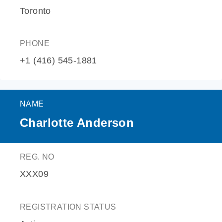
Toronto
PHONE
+1 (416) 545-1881
NAME
Charlotte Anderson
REG. NO
XXX09
REGISTRATION STATUS