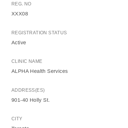
REG. NO
XXX08
REGISTRATION STATUS
Active
CLINIC NAME
ALPHA Health Services
ADDRESS(ES)
901-40 Holly St.
CITY