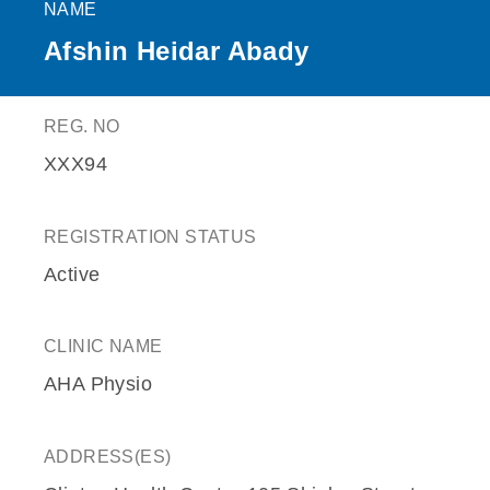
NAME
Afshin Heidar Abady
REG. NO
XXX94
REGISTRATION STATUS
Active
CLINIC NAME
AHA Physio
ADDRESS(ES)