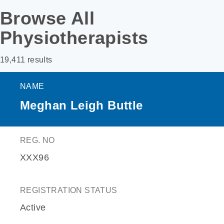
Browse All
Physiotherapists
19,411 results
NAME
Meghan Leigh Buttle
REG. NO
XXX96
REGISTRATION STATUS
Active