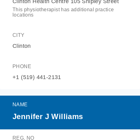
Clinton Health Centre 105 Shipley Street
This physiotherapist has additional practice
locations
CITY
Clinton
PHONE
+1 (519) 441-2131
NAME
Jennifer J Williams
REG. NO