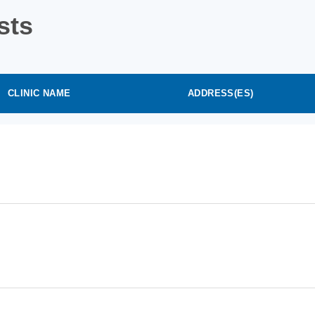
sts
CLINIC NAME
ADDRESS(ES)