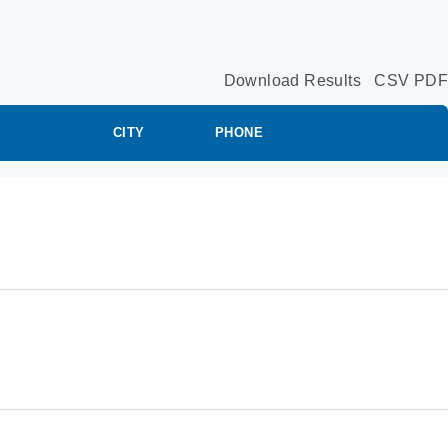
Download Results
CSV
PDF
CITY
PHONE