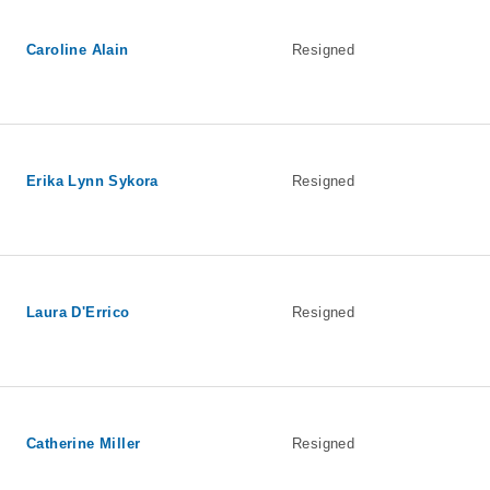
Caroline Alain
Resigned
Erika Lynn Sykora
Resigned
Laura D'Errico
Resigned
Catherine Miller
Resigned