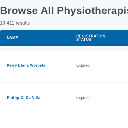
Browse All Physiotherapi
19,411 results
REGISTRATION
NAME
STATUS
Kerry Elana Worbets
Expired
Phillip C. De Villa
Expired