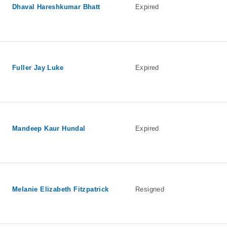
Dhaval Hareshkumar Bhatt
Expired
Fuller Jay Luke
Expired
Mandeep Kaur Hundal
Expired
Melanie Elizabeth Fitzpatrick
Resigned