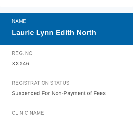
NAME
Laurie Lynn Edith North
REG. NO
XXX46
REGISTRATION STATUS
Suspended For Non-Payment of Fees
CLINIC NAME