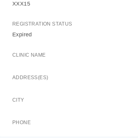
XXX15
REGISTRATION STATUS
Expired
CLINIC NAME
ADDRESS(ES)
CITY
PHONE