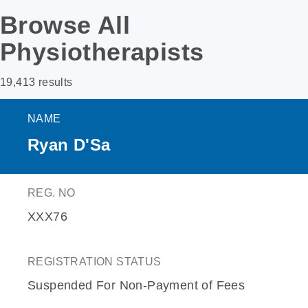
Browse All
Physiotherapists
19,413 results
NAME
Ryan D'Sa
REG. NO
XXX76
REGISTRATION STATUS
Suspended For Non-Payment of Fees