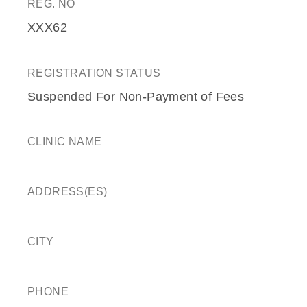
REG. NO
XXX62
REGISTRATION STATUS
Suspended For Non-Payment of Fees
CLINIC NAME
ADDRESS(ES)
CITY
PHONE