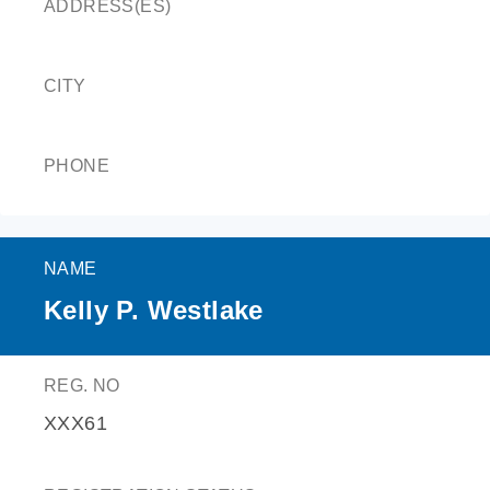
ADDRESS(ES)
CITY
PHONE
NAME
Kelly P. Westlake
REG. NO
XXX61