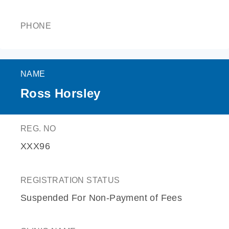
PHONE
NAME
Ross Horsley
REG. NO
XXX96
REGISTRATION STATUS
Suspended For Non-Payment of Fees