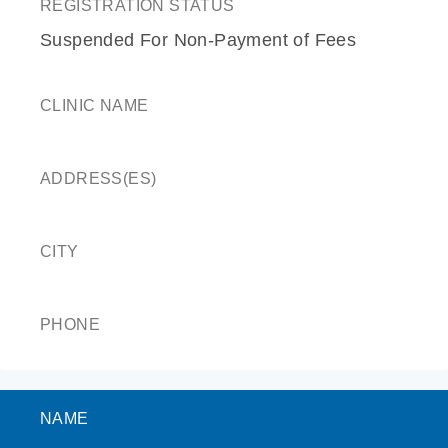
REGISTRATION STATUS
Suspended For Non-Payment of Fees
CLINIC NAME
ADDRESS(ES)
CITY
PHONE
NAME