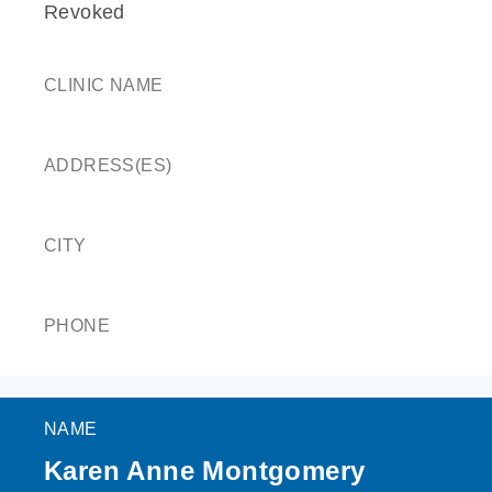
Revoked
CLINIC NAME
ADDRESS(ES)
CITY
PHONE
NAME
Karen Anne Montgomery