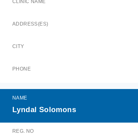
CLINIC NAME
ADDRESS(ES)
CITY
PHONE
NAME
Lyndal Solomons
REG. NO