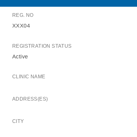
REG. NO
XXX04
REGISTRATION STATUS
Active
CLINIC NAME
ADDRESS(ES)
CITY