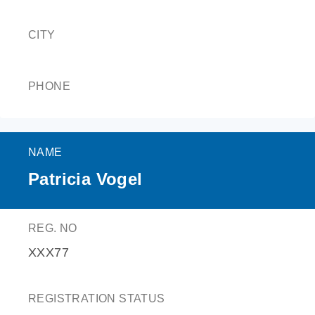
CITY
PHONE
NAME
Patricia Vogel
REG. NO
XXX77
REGISTRATION STATUS