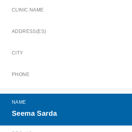
CLINIC NAME
ADDRESS(ES)
CITY
PHONE
NAME
Seema Sarda