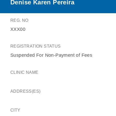
Denise Karen Pereira
REG. NO
XXX00
REGISTRATION STATUS
Suspended For Non-Payment of Fees
CLINIC NAME
ADDRESS(ES)
CITY