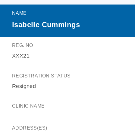
NAME
Isabelle Cummings
REG. NO
XXX21
REGISTRATION STATUS
Resigned
CLINIC NAME
ADDRESS(ES)