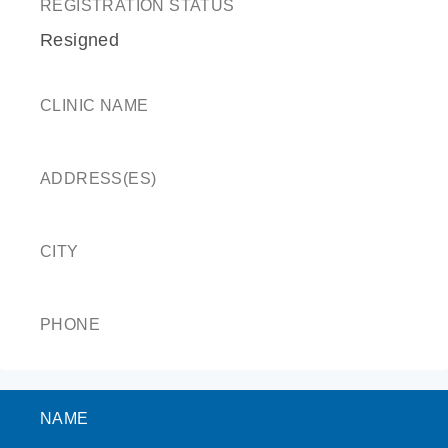
REGISTRATION STATUS
Resigned
CLINIC NAME
ADDRESS(ES)
CITY
PHONE
NAME