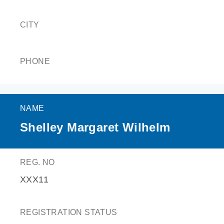
CITY
PHONE
NAME
Shelley Margaret Wilhelm
REG. NO
XXX11
REGISTRATION STATUS