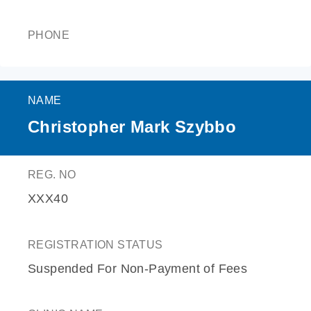
PHONE
NAME
Christopher Mark Szybbo
REG. NO
XXX40
REGISTRATION STATUS
Suspended For Non-Payment of Fees