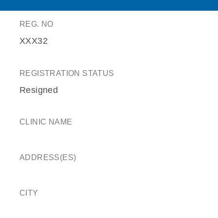
REG. NO
XXX32
REGISTRATION STATUS
Resigned
CLINIC NAME
ADDRESS(ES)
CITY