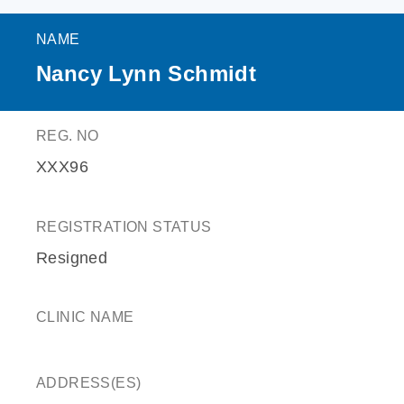
NAME
Nancy Lynn Schmidt
REG. NO
XXX96
REGISTRATION STATUS
Resigned
CLINIC NAME
ADDRESS(ES)