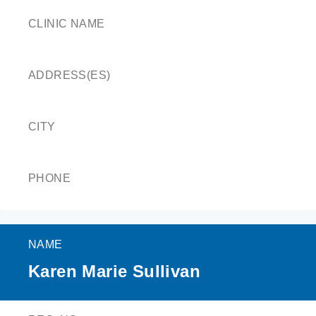
CLINIC NAME
ADDRESS(ES)
CITY
PHONE
NAME
Karen Marie Sullivan