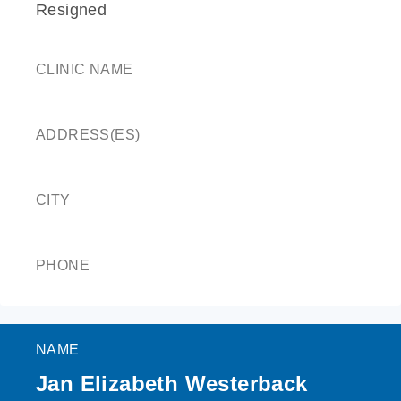
Resigned
CLINIC NAME
ADDRESS(ES)
CITY
PHONE
NAME
Jan Elizabeth Westerback