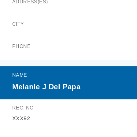
ADDRESS(ES)
CITY
PHONE
NAME
Melanie J Del Papa
REG. NO
XXX92