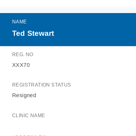
NAME
Ted Stewart
REG. NO
XXX70
REGISTRATION STATUS
Resigned
CLINIC NAME