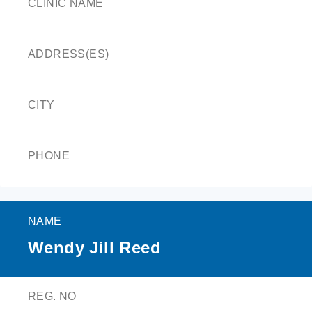
CLINIC NAME
ADDRESS(ES)
CITY
PHONE
NAME
Wendy Jill Reed
REG. NO