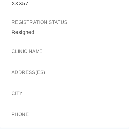
XXX57
REGISTRATION STATUS
Resigned
CLINIC NAME
ADDRESS(ES)
CITY
PHONE