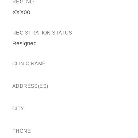
REG. NO
XXX00
REGISTRATION STATUS
Resigned
CLINIC NAME
ADDRESS(ES)
CITY
PHONE