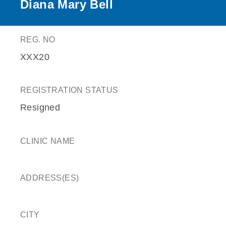
Diana Mary Bell
REG. NO
XXX20
REGISTRATION STATUS
Resigned
CLINIC NAME
ADDRESS(ES)
CITY