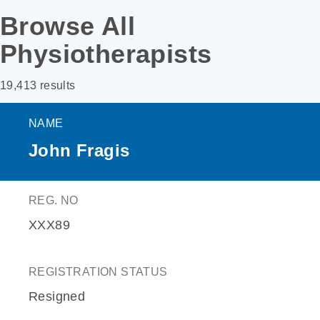
Browse All
Physiotherapists
19,413 results
NAME
John Fragis
REG. NO
XXX89
REGISTRATION STATUS
Resigned