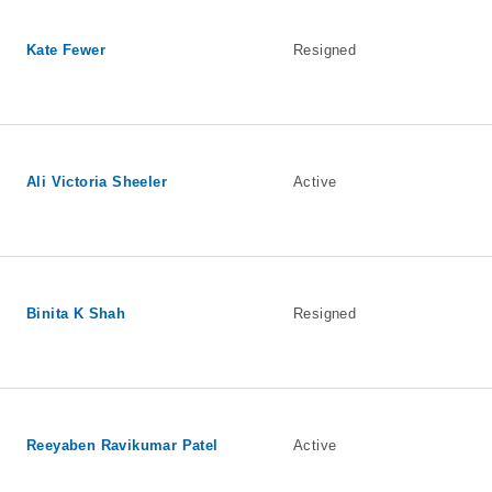
Kate Fewer
Resigned
Ali Victoria Sheeler
Active
Binita K Shah
Resigned
Reeyaben Ravikumar Patel
Active