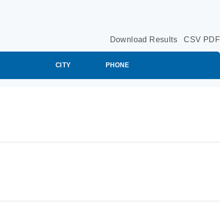
Download Results
CSV
PDF
CITY
PHONE