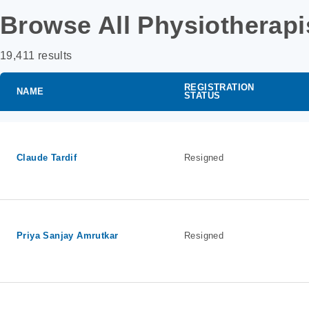
Browse All Physiotherapi
19,411 results
REGISTRATION
NAME
STATUS
Claude Tardif
Resigned
Priya Sanjay Amrutkar
Resigned