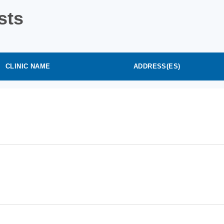
sts
CLINIC NAME
ADDRESS(ES)