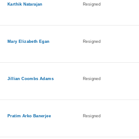
Karthik Natarajan
Resigned
Mary Elizabeth Egan
Resigned
Jillian Coombs Adams
Resigned
Pratim Arko Banerjee
Resigned