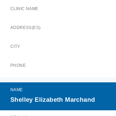
CLINIC NAME
ADDRESS(ES)
CITY
PHONE
NAME
Shelley Elizabeth Marchand