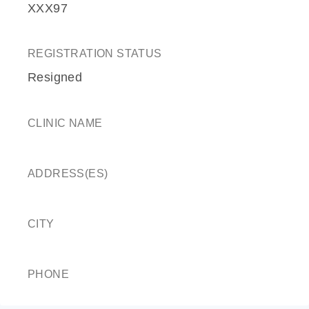
XXX97
REGISTRATION STATUS
Resigned
CLINIC NAME
ADDRESS(ES)
CITY
PHONE