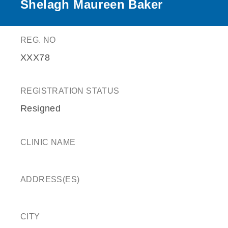
Shelagh Maureen Baker
REG. NO
XXX78
REGISTRATION STATUS
Resigned
CLINIC NAME
ADDRESS(ES)
CITY