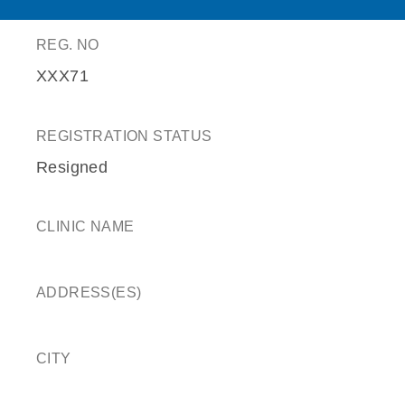
REG. NO
XXX71
REGISTRATION STATUS
Resigned
CLINIC NAME
ADDRESS(ES)
CITY