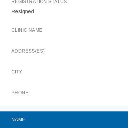
REGISTRATION STATUS
Resigned
CLINIC NAME
ADDRESS(ES)
CITY
PHONE
NAME