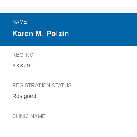
NAME
Karen M. Polzin
REG. NO
XXX79
REGISTRATION STATUS
Resigned
CLINIC NAME