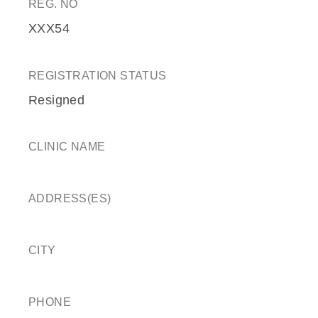
REG. NO
XXX54
REGISTRATION STATUS
Resigned
CLINIC NAME
ADDRESS(ES)
CITY
PHONE