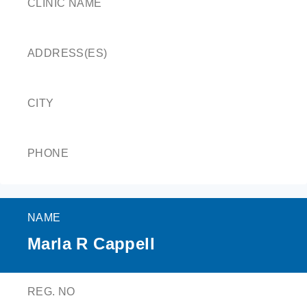
CLINIC NAME
ADDRESS(ES)
CITY
PHONE
NAME
Marla R Cappell
REG. NO