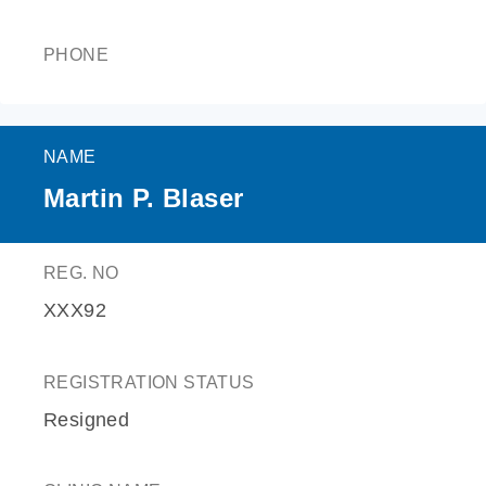
PHONE
NAME
Martin P. Blaser
REG. NO
XXX92
REGISTRATION STATUS
Resigned