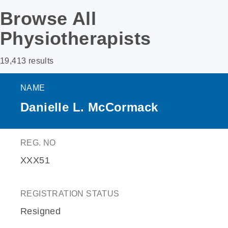
Browse All
Physiotherapists
19,413 results
NAME
Danielle L. McCormack
REG. NO
XXX51
REGISTRATION STATUS
Resigned