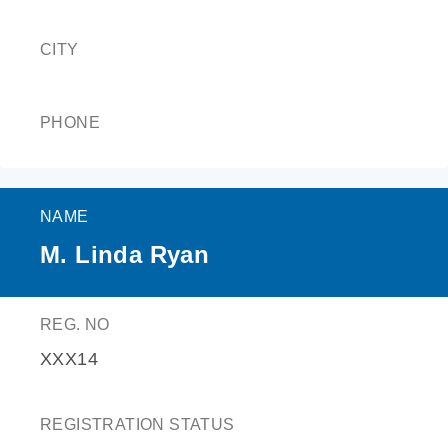
CITY
PHONE
NAME
M. Linda Ryan
REG. NO
XXX14
REGISTRATION STATUS