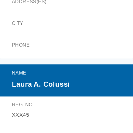
ADDRESS(ES)
CITY
PHONE
NAME
Laura A. Colussi
REG. NO
XXX45