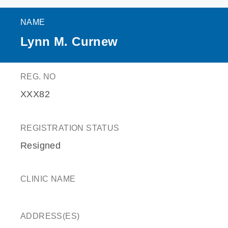
NAME
Lynn M. Curnew
REG. NO
XXX82
REGISTRATION STATUS
Resigned
CLINIC NAME
ADDRESS(ES)