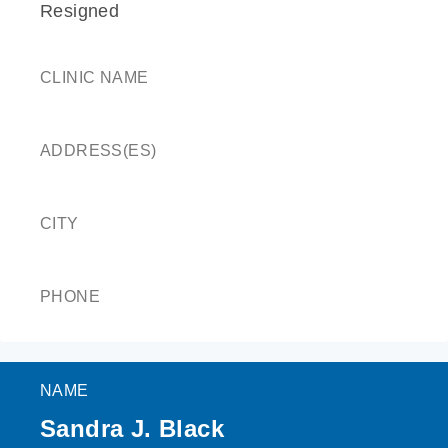
Resigned
CLINIC NAME
ADDRESS(ES)
CITY
PHONE
NAME
Sandra J. Black