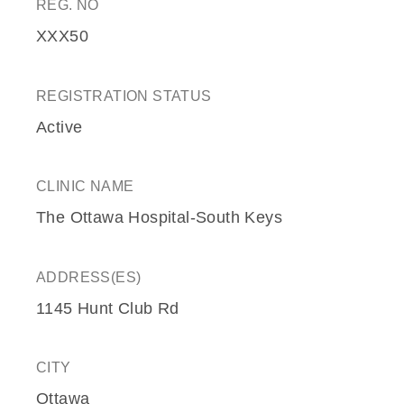
REG. NO
XXX50
REGISTRATION STATUS
Active
CLINIC NAME
The Ottawa Hospital-South Keys
ADDRESS(ES)
1145 Hunt Club Rd
CITY
Ottawa