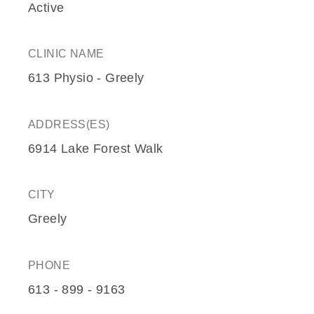
Active
CLINIC NAME
613 Physio - Greely
ADDRESS(ES)
6914 Lake Forest Walk
CITY
Greely
PHONE
613 - 899 - 9163