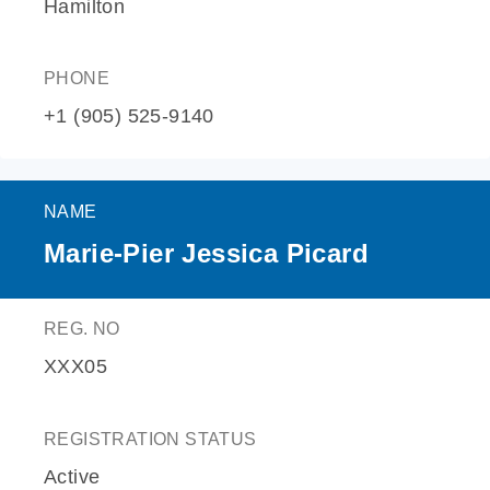
Hamilton
PHONE
+1 (905) 525-9140
NAME
Marie-Pier Jessica Picard
REG. NO
XXX05
REGISTRATION STATUS
Active