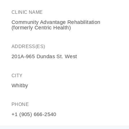
CLINIC NAME
Community Advantage Rehabilitation
(formerly Centric Health)
ADDRESS(ES)
201A-965 Dundas St. West
CITY
Whitby
PHONE
+1 (905) 666-2540