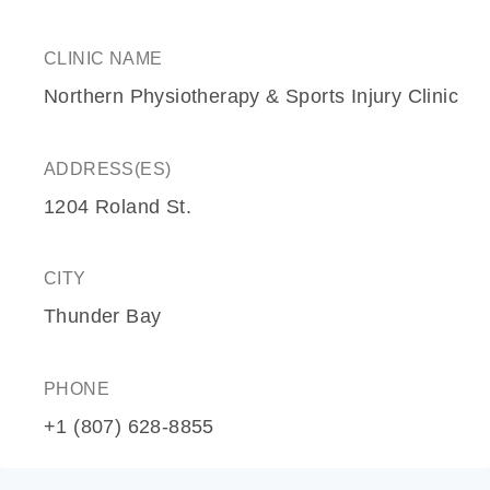
CLINIC NAME
Northern Physiotherapy & Sports Injury Clinic
ADDRESS(ES)
1204 Roland St.
CITY
Thunder Bay
PHONE
+1 (807) 628-8855