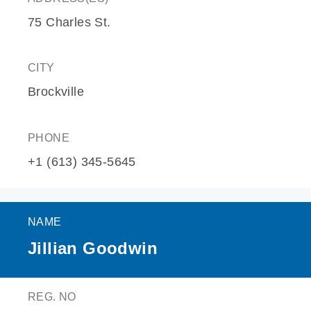
75 Charles St.
CITY
Brockville
PHONE
+1 (613) 345-5645
NAME
Jillian Goodwin
REG. NO