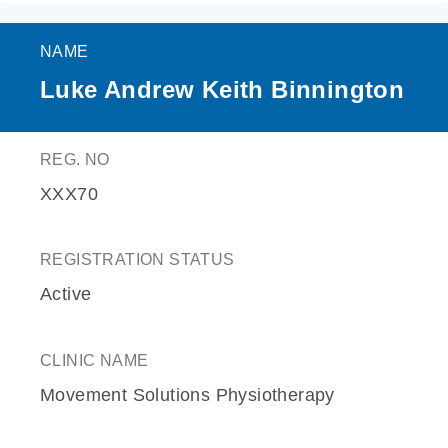
NAME
Luke Andrew Keith Binnington
REG. NO
XXX70
REGISTRATION STATUS
Active
CLINIC NAME
Movement Solutions Physiotherapy