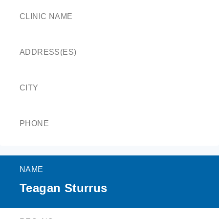
CLINIC NAME
ADDRESS(ES)
CITY
PHONE
NAME
Teagan Sturrus