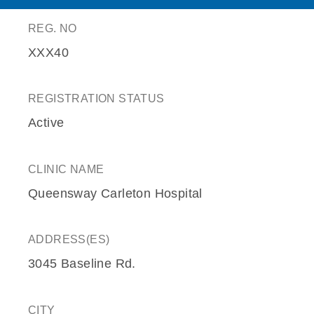
REG. NO
XXX40
REGISTRATION STATUS
Active
CLINIC NAME
Queensway Carleton Hospital
ADDRESS(ES)
3045 Baseline Rd.
CITY