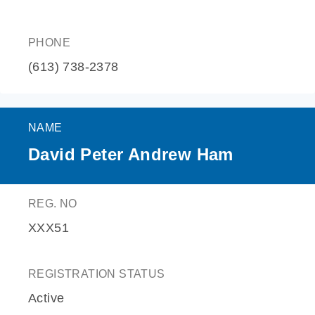
PHONE
(613) 738-2378
NAME
David Peter Andrew Ham
REG. NO
XXX51
REGISTRATION STATUS
Active