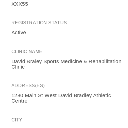
XXX55
REGISTRATION STATUS
Active
CLINIC NAME
David Braley Sports Medicine & Rehabilitation
Clinic
ADDRESS(ES)
1280 Main St West David Bradley Athletic
Centre
CITY