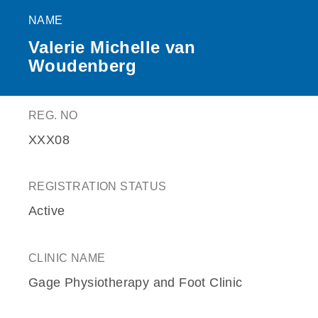
NAME
Valerie Michelle van
Woudenberg
REG. NO
XXX08
REGISTRATION STATUS
Active
CLINIC NAME
Gage Physiotherapy and Foot Clinic