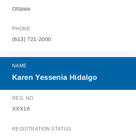
Ottawa
PHONE
(613) 721-2000
NAME
Karen Yessenia Hidalgo
REG. NO
XXX16
REGISTRATION STATUS