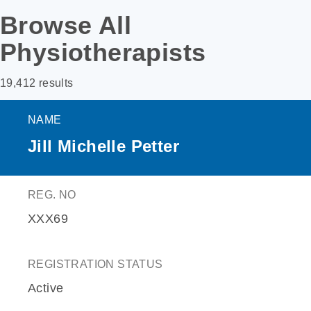
Browse All
Physiotherapists
19,412 results
NAME
Jill Michelle Petter
REG. NO
XXX69
REGISTRATION STATUS
Active