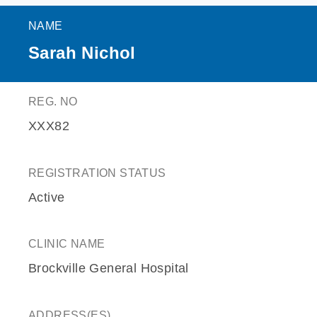
NAME
Sarah Nichol
REG. NO
XXX82
REGISTRATION STATUS
Active
CLINIC NAME
Brockville General Hospital
ADDRESS(ES)