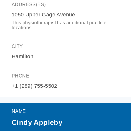
ADDRESS(ES)
1050 Upper Gage Avenue
This physiotherapist has additional practice
locations
CITY
Hamilton
PHONE
+1 (289) 755-5502
NAME
Cindy Appleby